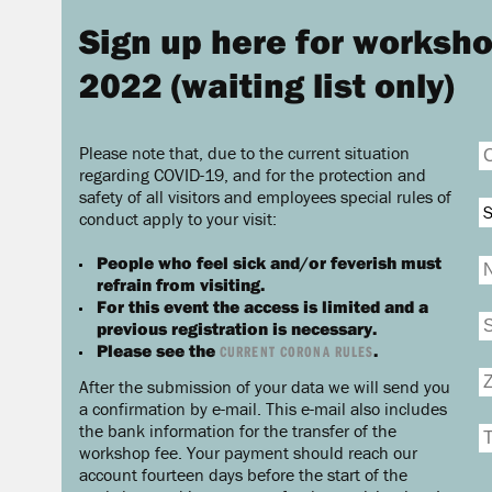
Sign up here for worksho
2022 (waiting list only)
Please note that, due to the current situation
regarding COVID-19, and for the protection and
safety of all visitors and employees special rules of
S
conduct apply to your visit:
People who feel sick and/or feverish must
refrain from visiting.
For this event the access is limited and a
previous registration is necessary.
Please see the
.
CURRENT CORONA RULES
After the submission of your data we will send you
a confirmation by e-mail. This e-mail also includes
the bank information for the transfer of the
workshop fee. Your payment should reach our
account fourteen days before the start of the