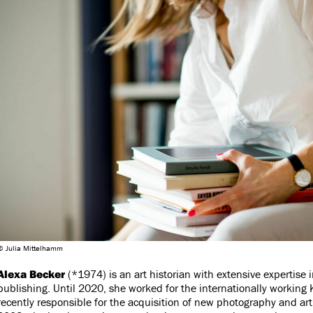
© Julia Mittelhamm
Alexa Becker
(*1974) is an art historian with extensive expertise
publishing. Until 2020, she worked for the internationally working 
recently responsible for the acquisition of new photography and art