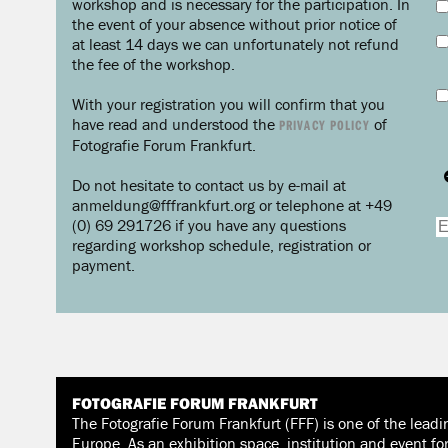
workshop and is necessary for the participation. In
the event of your absence without prior notice of
at least 14 days we can unfortunately not refund
the fee of the workshop.
With your registration you will confirm that you
have read and understood the
of
PRIVACY POLICY
Fotografie Forum Frankfurt.
Do not hesitate to contact us by e-mail at
anmeldung@fffrankfurt.org or telephone at +49
(0) 69 291726 if you have any questions
regarding workshop schedule, registration or
payment.
FOTOGRAFIE FORUM FRANKFURT
The Fotografie Forum Frankfurt (FFF) is one of the leadi
Europe. As an exhibition space, institution and event fo