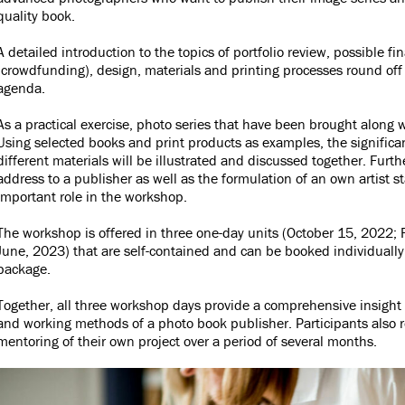
quality book.
A detailed introduction to the topics of portfolio review, possible f
(crowdfunding), design, materials and printing processes round of
agenda.
As a practical exercise, photo series that have been brought along w
Using selected books and print products as examples, the signific
different materials will be illustrated and discussed together. Furth
address to a publisher as well as the formulation of an own artist 
important role in the workshop.
The workshop is offered in three one-day units (October 15, 2022;
June, 2023) that are self-contained and can be booked individually
package.
Together, all three workshop days provide a comprehensive insight 
and working methods of a photo book publisher. Participants also r
mentoring of their own project over a period of several months.