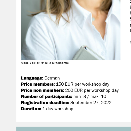
Alexa Becker, © Julia Mittelhamm
Language:
German
Price members:
150 EUR per workshop day
Price non members:
200 EUR per workshop day
Number of participants:
min. 8 / max. 10
Registration deadline:
September 27, 2022
Duration:
1 day-workshop