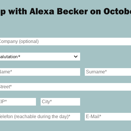
p with Alexa Becker on Octob
alutation
*