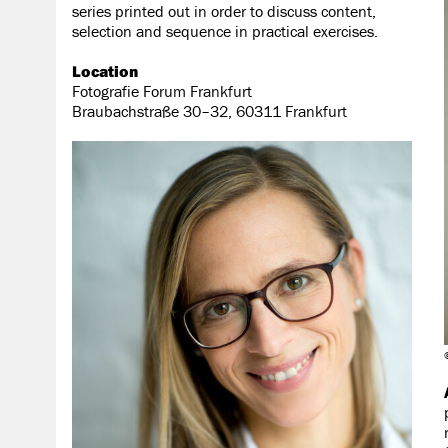
series printed out in order to discuss content,
selection and sequence in practical exercises.
Location
Fotografie Forum Frankfurt
Braubachstraße 30–32, 60311 Frankfurt