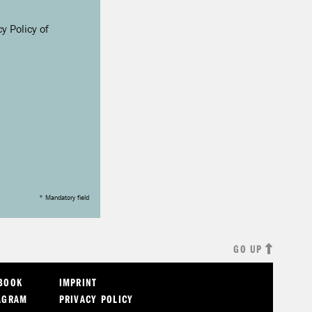
y Policy of
* Mandatory field
GO UP
EBOOK
IMPRINT
AGRAM
PRIVACY POLICY