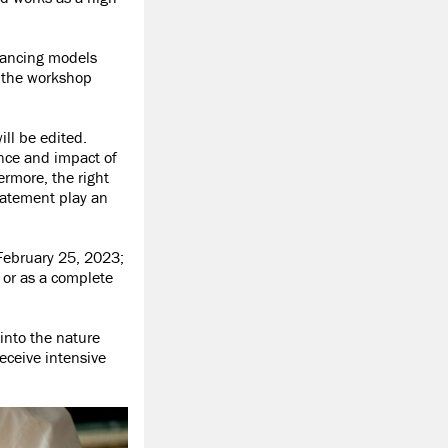
inancing models
f the workshop
ill be edited.
ance and impact of
ermore, the right
statement play an
 February 25, 2023;
 or as a complete
into the nature
eceive intensive