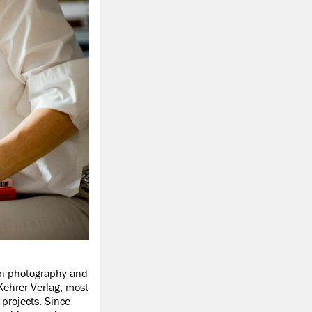
 in photography and
Kehrer Verlag, most
 projects. Since