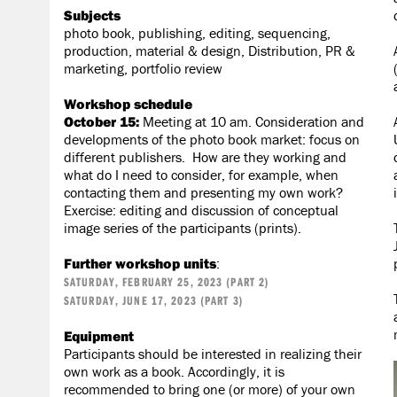
Subjects
photo book, publishing, editing, sequencing,
production, material & design, Distribution, PR &
marketing, portfolio review
Workshop schedule
October 15:
Meeting at 10 am. Consideration and
developments of the photo book market: focus on
different publishers. How are they working and
what do I need to consider, for example, when
contacting them and presenting my own work?
Exercise: editing and discussion of conceptual
image series of the participants (prints).
Further workshop units
:
SATURDAY, FEBRUARY 25, 2023 (PART 2)
SATURDAY, JUNE 17, 2023 (PART 3)
Equipment
Participants should be interested in realizing their
own work as a book. Accordingly, it is
recommended to bring one (or more) of your own