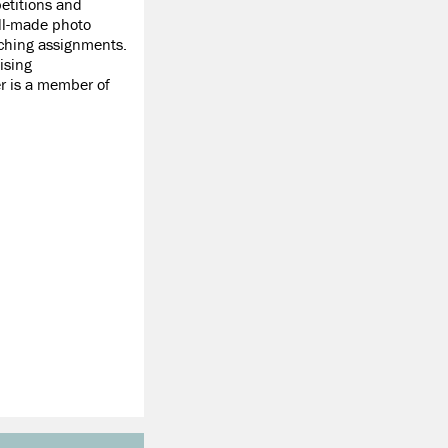
etitions and
ell-made photo
ching assignments.
ising
er is a member of