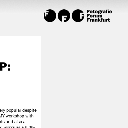
P:
ery popular despite
EMY workshop with
ts and also at
d works as a high-