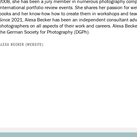
2008, she has been a jury member in numerous photography comp
international portfolio review events. She shares her passion for w
books and her know-how how to create them in workshops and tea
Since 2021, Alexa Becker has been an independent consultant adv
photographers on all aspects of their work and careers. Alexa Beck
the German Society for Photography (DGPh).
ALEXA BECKER (WEBSITE)