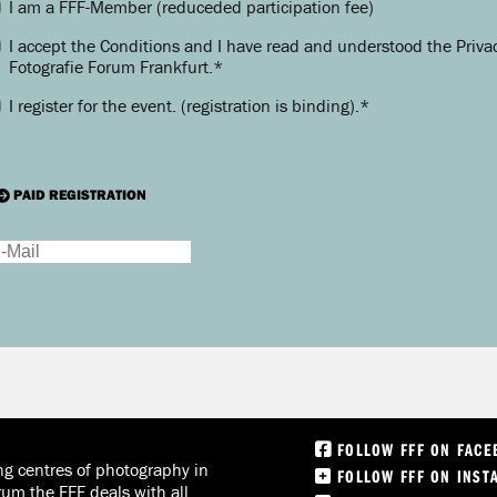
I am a FFF-Member (reduceded participation fee)
I accept the Conditions and I have read and understood the Privac
Fotografie Forum Frankfurt.
*
I register for the event.
(registration is binding).
*
PAID REGISTRATION
FOLLOW FFF ON FAC
ng centres of photography in
FOLLOW FFF ON INST
rum the FFF deals with all