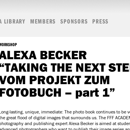
A LIBRARY
MEMBERS
SPONSORS
PRESS
WORKSHOP
ALEXA BECKER
“TAKING THE NEXT STE
VOM PROJEKT ZUM
FOTOBUCH – part 1”
Long-lasting, unique, immediate: The photo book continues to be v
the great flood of digital images that surrounds us. The FFF ACAD
photography and publishing expert Alexa Becker is aimed at studen
advanced photographers who want to publish their image series an