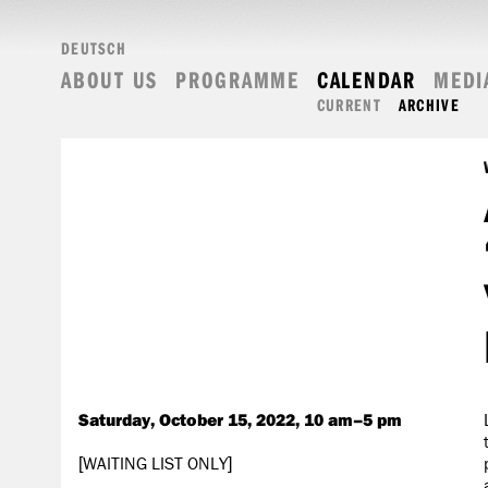
DEUTSCH
ABOUT US
PROGRAMME
CALENDAR
MEDI
CURRENT
ARCHIVE
Saturday, October 15, 2022, 10 am–5 pm
[WAITING LIST ONLY]