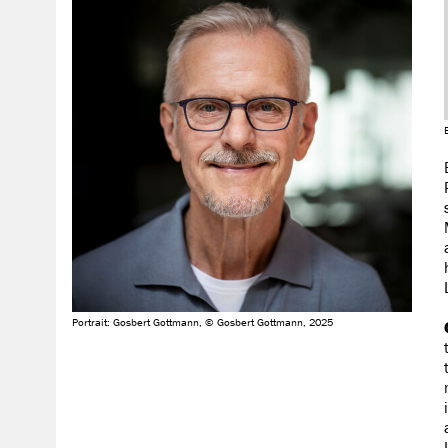
Portrait: Gosbert Gottmann, © Gosbert Gottmann, 2025