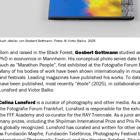
Buch »étoile« von Gosbert Gottmann, Fotos: © Victor Balko, 2025
Born and raised in the Black Forest,
Gosbert Gottmann
studied an
PhD in economics in Mannheim. His conceptual photo series date b
such as “Marathon People”, first exhibited at the Fotografie Forum 
Many of his bodies of work have been shown internationally in mus
and festivals. Leading magazines have published his works. To dat
have been published, most recently “étoile” (2025), in collaboratio
Lunsford and Victor Balko.
Celina Lunsford
is a curator of photography and other media. As art
the Fotografie Forum Frankfurt, Lunsford is responsible for the exh
the FFF Academy and co-curator for the RAY Triennale. As a juror a
many prizes, including the Shpilman International Prize and Prix Pi
is globally recognized. Lunsford has curated and written for other 
as Fundación Mapfre, Fundación Telefónica, Photography Festival
International Photography Festival and the Houston Fotofest. She wr