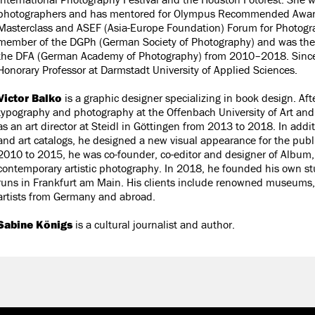
photographers and has mentored for Olympus Recommended Award
Masterclass and ASEF (Asia-Europe Foundation) Forum for Photogra
member of the DGPh (German Society of Photography) and was the 
the DFA (German Academy of Photography) from 2010–2018. Since
Honorary Professor at Darmstadt University of Applied Sciences.
Victor Balko
is a graphic designer specializing in book design. Aft
typography and photography at the Offenbach University of Art an
as an art director at Steidl in Göttingen from 2013 to 2018. In addi
and art catalogs, he designed a new visual appearance for the pub
2010 to 2015, he was co-founder, co-editor and designer of Album,
contemporary artistic photography. In 2018, he founded his own st
runs in Frankfurt am Main. His clients include renowned museums,
artists from Germany and abroad.
Sabine Königs
is a cultural journalist and author.