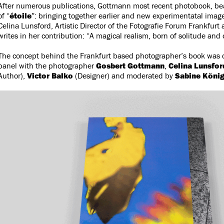
After numerous publications, Gottmann most recent photobook, bear
of “
étoile
”: bringing together earlier and new experimentatal imag
Celina Lunsford, Artistic Director of the Fotografie Forum Frankfurt 
writes in her contribution: “A magical realism, born of solitude and
The concept behind the Frankfurt based photographer’s book was 
panel with the photographer
Gosbert Gottmann
,
Celina Lunsfor
Author),
Victor Balko
(Designer) and moderated by
Sabine Köni