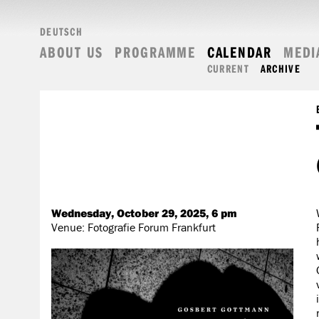
DEUTSCH
ABOUT US
PROGRAMME
CALENDAR
MEDI
CURRENT
ARCHIVE
Wednesday, October 29, 2025, 6 pm
Venue: Fotografie Forum Frankfurt