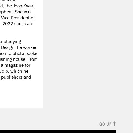
, the Joop Swart
phers. She is a
Vice President of
 2022 she is an
er studying
d Design, he worked
tion to photo books
lishing house. From
 a magazine for
udio, which he
 publishers and
GO UP