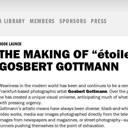
A LIBRARY
MEMBERS
SPONSORS
PRESS
BOOK LAUNCH
THE MAKING OF “étoil
GOSBERT GOTTMANN
Weariness in the modern world has been and continues to be a cen
Frankfurt-based photographic artist
Gosbert Gottmann
. Over the
he has created a unique visual universe, anticipating much of wha
with pressing urgency.
Gottmann’s artistic means have always been diverse: black-and-wh
video works, media war images photographed directly from the tele
images from newspapers and magazines, or street-photography—s
runners pushing themselves to the point of exhaustion.