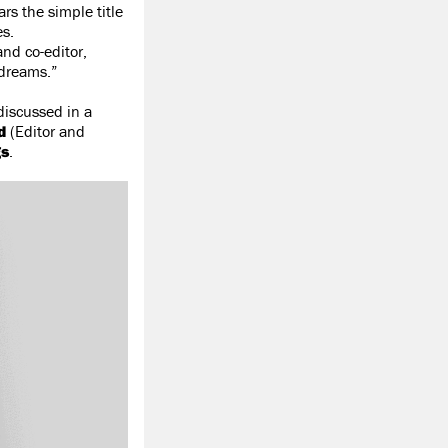
s the simple title
es.
and co-editor,
 dreams.”
discussed in a
d
(Editor and
gs
.