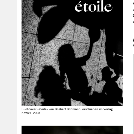
Buchcover »étoile« von Gosbert Gottmann, erschienen im Verlag
Kettler, 2025