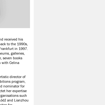
d received his
ack to the 1990s,
Frankfurt in 1997.
eums, galleries,
e, seven books
n with Celina
istic director of
ibitions program,
nd nominator for
ctet her expertise
organisations such
 Łódź and Lianzhou
ites for