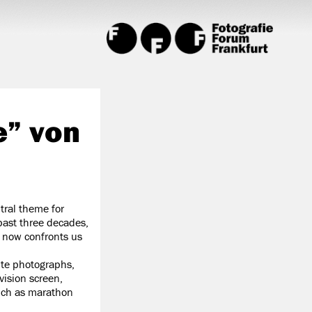
e” von
tral theme for
 past three decades,
t now confronts us
ite photographs,
vision screen,
uch as marathon