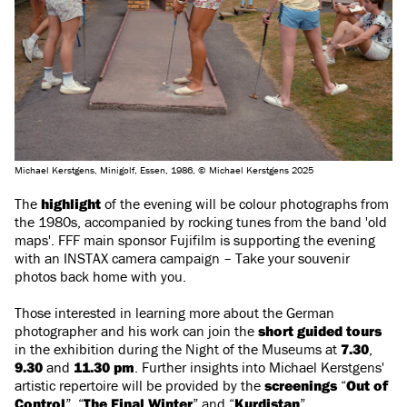
Michael Kerstgens, Minigolf, Essen, 1986, © Michael Kerstgens 2025
The
highlight
of the evening will be colour photographs from
the 1980s, accompanied by rocking tunes from the band 'old
maps'. FFF main sponsor Fujifilm is supporting the evening
with an INSTAX camera campaign – Take your souvenir
photos back home with you.
Those interested in learning more about the German
photographer and his work can join the
short guided tours
in the exhibition during the Night of the Museums at
7.30
,
9.30
and
11.30 pm
. Further insights into Michael Kerstgens'
artistic repertoire will be provided by the
screenings
“
Out of
Control
”, “
The Final Winter
” and “
Kurdistan
”.