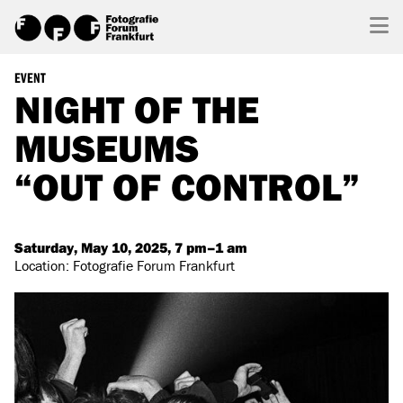
EVENT
NIGHT OF THE
MUSEUMS
“OUT OF CONTROL”
Saturday, May 10, 2025, 7 pm–1 am
Location: Fotografie Forum Frankfurt