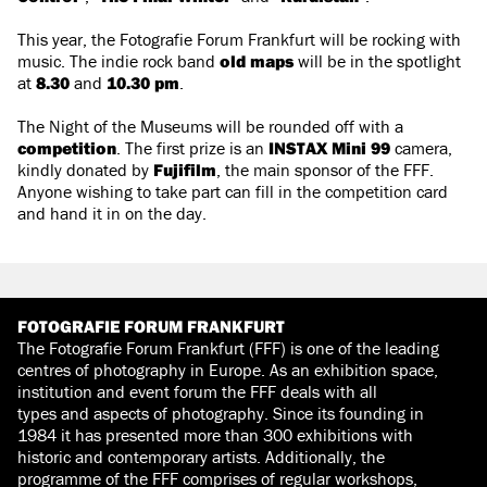
This year, the Fotografie Forum Frankfurt will be rocking with
music. The indie rock band
old maps
will be in the spotlight
at
8.30
and
10.30 pm
.
The Night of the Museums will be rounded off with a
competition
. The first prize is an
INSTAX Mini 99
camera,
kindly donated by
Fujifilm
, the main sponsor of the FFF.
Anyone wishing to take part can fill in the competition card
and hand it in on the day.
FOTOGRAFIE FORUM FRANKFURT
The Fotografie Forum Frankfurt (FFF) is one of the leading
centres of photography in Europe. As an exhibition space,
institution and event forum the FFF deals with all
types and aspects of photography. Since its founding in
1984 it has presented more than 300 exhibitions with
historic and contemporary artists. Additionally, the
programme of the FFF comprises of regular workshops,