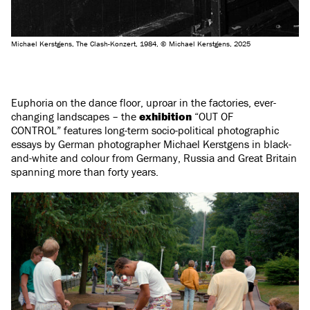
Michael Kerstgens, The Clash-Konzert, 1984, © Michael Kerstgens, 2025
Euphoria on the dance floor, uproar in the factories, ever-
changing landscapes – the
exhibition
“OUT OF
CONTROL” features long-term socio-political photographic
essays by German photographer Michael Kerstgens in black-
and-white and colour from Germany, Russia and Great Britain
spanning more than forty years.