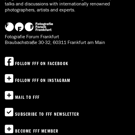
talks and discussions with internationally renowned
photographers, artists and experts.
Fotografie Forum Frankfurt
Braubachstraße 30-32, 60311 Frankfurt am Main
FOLLOW FFF ON FACEBOOK
FOLLOW FFF ON INSTAGRAM
MAIL TO FFF
SUBSCRIBE TO FFF NEWSLETTER
BECOME FFF MEMBER