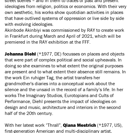
street scenes – and in them to traces of past and present
ideologies from religion, politics or economics. With their very
own aesthetic, his works show quotidian activities in places
that have outlived systems of oppression or live side by side
with evolving ideologies.
Akinbode Akinbiyi was commissioned by RAY to create work
in Frankfurt during March and April of 2021, which will be
premiered in the RAY exhibition at the FFF.
Johanna Diehl
(*1977, DE) focusses on places and objects
that were part of complex political and social upheavals. In
doing so she examines to what extent the original purposes
are present and to what extent their absence still remains. In
the work Ein ruhiger Tag, the artist transfers her
grandmother's diaries into a conceptual work about the
silence and the unsaid in the record of a family’s life. In her
works The Imaginary Studios, Eurotopians and Cults of
Performance, Diehl presents the impact of ideologies on
design and music, architecture and interiors in the second
half of the 20th century.
With her latest work “Thrall”,
Qiana Mestrich
(*1977, US),
first-generation American and multi-disciplinary artist,