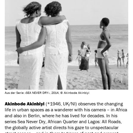
Aus der Serie »SEA NEVER DRY«, 2014, © Akinbode Akinbiyi
Akinbode Akinbiyi
(*1946, UK/NI) observes the changing
life in urban spaces as a wanderer with his camera – in Africa
and also in Berlin, where he has lived for decades. In his
series Sea Never Dry, African Quarter and Lagos: All Roads,
the globally active artist directs his gaze to unspectacular