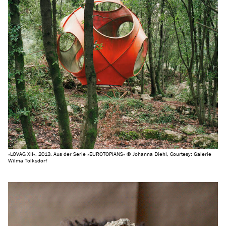
»LOVAG XII«, 2013. Aus der Serie »EUROTOPIANS« © Johanna Diehl, Courtesy: Galerie
Wilma Tolksdorf