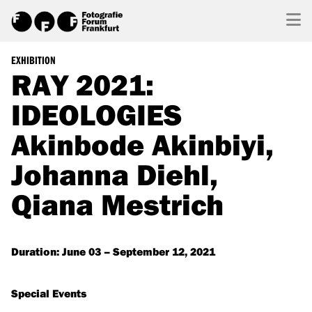
EXHIBITION
RAY 2021:
IDEOLOGIES
Akinbode Akinbiyi,
Johanna Diehl,
Qiana Mestrich
Duration: June 03 – September 12, 2021
Special Events