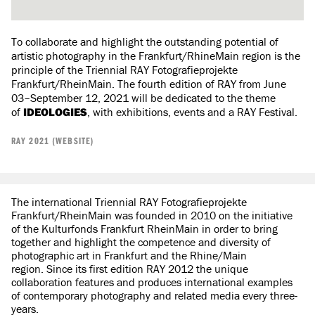
To collaborate and highlight the outstanding potential of
artistic photography in the Frankfurt/RhineMain region is the
principle of the Triennial RAY Fotografieprojekte
Frankfurt/RheinMain. The fourth edition of RAY from June
03–September 12, 2021 will be dedicated to the theme
of
IDEOLOGIES
, with exhibitions, events and a RAY Festival.
RAY 2021 (WEBSITE)
The international Triennial RAY Fotografieprojekte
Frankfurt/RheinMain was founded in 2010 on the initiative
of the Kulturfonds Frankfurt RheinMain in order to bring
together and highlight the competence and diversity of
photographic art in Frankfurt and the Rhine/Main
region. Since its first edition RAY 2012 the unique
collaboration features and produces international examples
of contemporary photography and related media every three-
years.