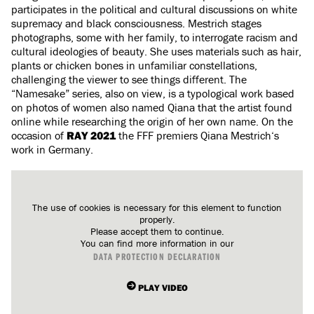
participates in the political and cultural discussions on white
supremacy and black consciousness. Mestrich stages
photographs, some with her family, to interrogate racism and
cultural ideologies of beauty. She uses materials such as hair,
plants or chicken bones in unfamiliar constellations,
challenging the viewer to see things different. The
“Namesake” series, also on view, is a typological work based
on photos of women also named Qiana that the artist found
online while researching the origin of her own name. On the
occasion of
RAY 2021
the FFF premiers Qiana Mestrich‘s
work in Germany.
The use of cookies is necessary for this element to function
properly.
Please accept them to continue.
You can find more information in our
DATA PROTECTION DECLARATION
PLAY VIDEO