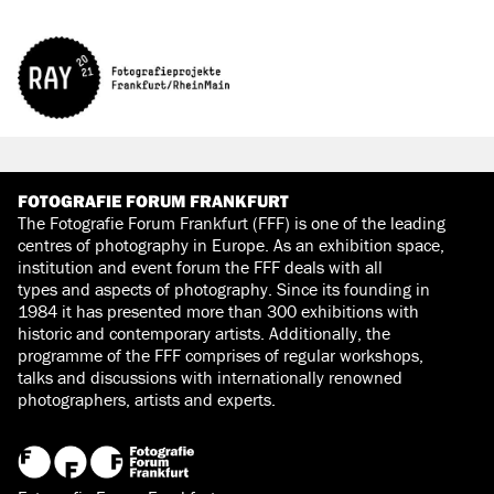
FOTOGRAFIE FORUM FRANKFURT
The Fotografie Forum Frankfurt (FFF) is one of the leading
centres of photography in Europe. As an exhibition space,
institution and event forum the FFF deals with all
types and aspects of photography. Since its founding in
1984 it has presented more than 300 exhibitions with
historic and contemporary artists. Additionally, the
programme of the FFF comprises of regular workshops,
talks and discussions with internationally renowned
photographers, artists and experts.