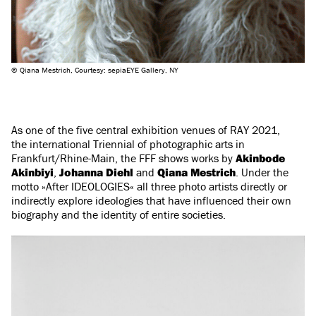
© Qiana Mestrich, Courtesy: sepiaEYE Gallery, NY
As one of the five central exhibition venues of RAY 2021,
the international Triennial of photographic arts in
Frankfurt/Rhine-Main, the FFF shows works by
Akinbode
Akinbiyi
,
Johanna Diehl
and
Qiana Mestrich
. Under the
motto »After IDEOLOGIES« all three photo artists directly or
indirectly explore ideologies that have influenced their own
biography and the identity of entire societies.