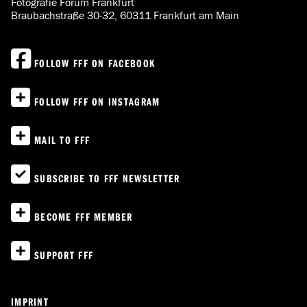
Fotografie Forum Frankfurt
Braubachstraße 30-32, 60311 Frankfurt am Main
FOLLOW FFF ON FACEBOOK
FOLLOW FFF ON INSTAGRAM
MAIL TO FFF
SUBSCRIBE TO FFF NEWSLETTER
BECOME FFF MEMBER
SUPPORT FFF
IMPRINT