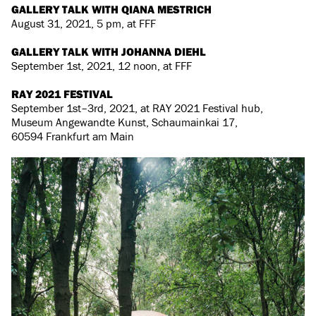
GALLERY TALK WITH QIANA MESTRICH
August 31, 2021, 5 pm, at FFF
GALLERY TALK WITH JOHANNA DIEHL
September 1st, 2021, 12 noon, at FFF
RAY 2021 FESTIVAL
September 1st–3rd, 2021, at RAY 2021 Festival hub,
Museum Angewandte Kunst, Schaumainkai 17,
60594 Frankfurt am Main