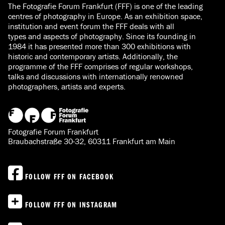
The Fotografie Forum Frankfurt (FFF) is one of the leading
centres of photography in Europe. As an exhibition space,
institution and event forum the FFF deals with all
types and aspects of photography. Since its founding in
1984 it has presented more than 300 exhibitions with
historic and contemporary artists. Additionally, the
programme of the FFF comprises of regular workshops,
talks and discussions with internationally renowned
photographers, artists and experts.
Fotografie Forum Frankfurt
Braubachstraße 30-32, 60311 Frankfurt am Main
FOLLOW FFF ON FACEBOOK
FOLLOW FFF ON INSTAGRAM