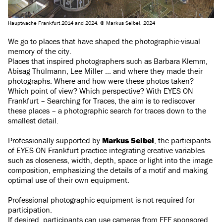
Hauptwache Frankfurt 2014 and 2024, © Markus Seibel, 2024
We go to places that have shaped the photographic-visual
memory of the city.
Places that inspired photographers such as Barbara Klemm,
Abisag Thülmann, Lee Miller ... and where they made their
photographs. Where and how were these photos taken?
Which point of view? Which perspective? With EYES ON
Frankfurt – Searching for Traces, the aim is to rediscover
these places – a photographic search for traces down to the
smallest detail.
Professionally supported by
Markus Seibel
, the participants
of EYES ON Frankfurt practice integrating creative variables
such as closeness, width, depth, space or light into the image
composition, emphasizing the details of a motif and making
optimal use of their own equipment.
Professional photographic equipment is not required for
participation.
If desired, participants can use cameras from FFF sponsored