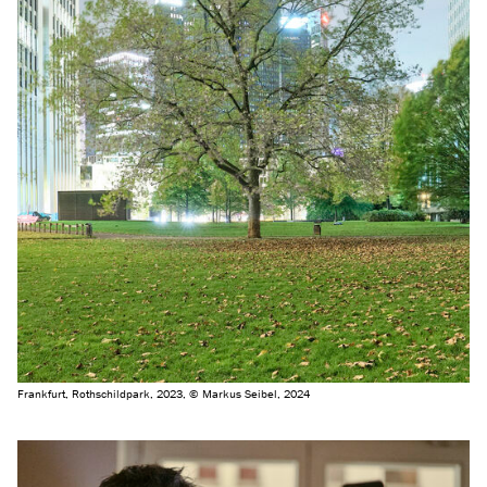
Frankfurt, Rothschildpark, 2023, © Markus Seibel, 2024