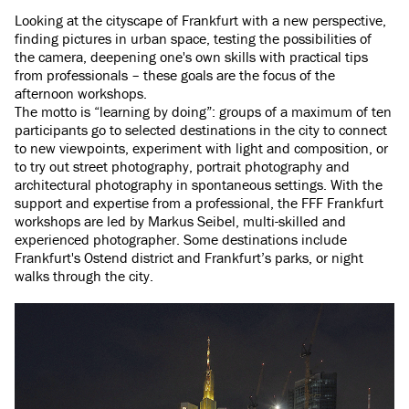
Looking at the cityscape of Frankfurt with a new perspective,
finding pictures in urban space, testing the possibilities of
the camera, deepening one's own skills with practical tips
from professionals – these goals are the focus of the
afternoon workshops.
The motto is “learning by doing”: groups of a maximum of ten
participants go to selected destinations in the city to connect
to new viewpoints, experiment with light and composition, or
to try out street photography, portrait photography and
architectural photography in spontaneous settings. With the
support and expertise from a professional, the FFF Frankfurt
workshops are led by Markus Seibel, multi-skilled and
experienced photographer. Some destinations include
Frankfurt's Ostend district and Frankfurt’s parks, or night
walks through the city.