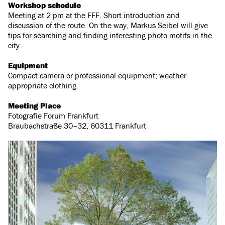
Workshop schedule
Meeting at 2 pm at the FFF. Short introduction and
discussion of the route. On the way, Markus Seibel will give
tips for searching and finding interesting photo motifs in the
city.
Equipment
Compact camera or professional equipment; weather-
appropriate clothing
Meeting Place
Fotografie Forum Frankfurt
Braubachstraße 30–32, 60311 Frankfurt