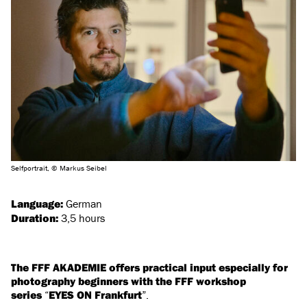
Selfportrait, © Markus Seibel
Language:
German
Duration:
3,5 hours
The FFF AKADEMIE offers practical input especially for
photography beginners with the FFF workshop
series
“
EYES ON Frankfurt
”.