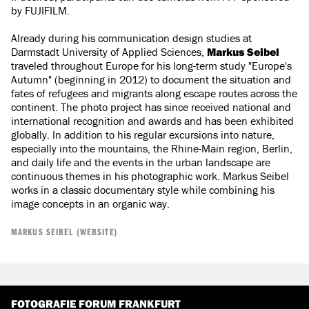
by FUJIFILM.
Already during his communication design studies at
Darmstadt University of Applied Sciences,
Markus Seibel
traveled throughout Europe for his long-term study "Europe's
Autumn" (beginning in 2012) to document the situation and
fates of refugees and migrants along escape routes across the
continent. The photo project has since received national and
international recognition and awards and has been exhibited
globally. In addition to his regular excursions into nature,
especially into the mountains, the Rhine-Main region, Berlin,
and daily life and the events in the urban landscape are
continuous themes in his photographic work. Markus Seibel
works in a classic documentary style while combining his
image concepts in an organic way.
MARKUS SEIBEL (WEBSITE)
FOTOGRAFIE FORUM FRANKFURT