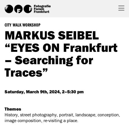
CITY WALK WORKSHOP
MARKUS SEIBEL
“EYES ON Frankfurt
– Searching for
Traces”
Saturday, March 9th, 2024, 2–5:30 pm
Themes
History, street photography, portrait, landscape, conception,
image composition, re-visiting a place.