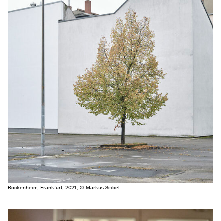
Bockenheim, Frankfurt, 2021, © Markus Seibel