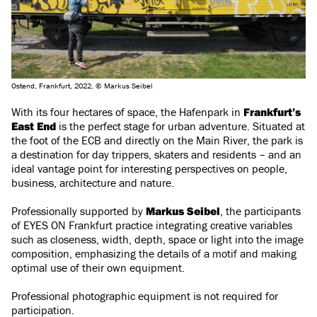
Ostend, Frankfurt, 2022, © Markus Seibel
With its four hectares of space, the Hafenpark in
Frankfurt’s
East End
is the perfect stage for urban adventure. Situated at
the foot of the ECB and directly on the Main River, the park is
a destination for day trippers, skaters and residents – and an
ideal vantage point for interesting perspectives on people,
business, architecture and nature.
Professionally supported by
Markus Seibel
, the participants
of EYES ON Frankfurt practice integrating creative variables
such as closeness, width, depth, space or light into the image
composition, emphasizing the details of a motif and making
optimal use of their own equipment.
Professional photographic equipment is not required for
participation.