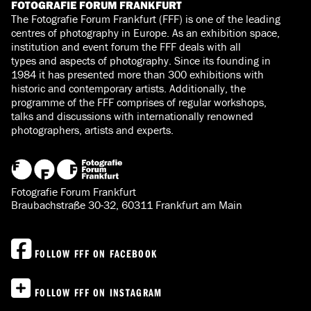
FOTOGRAFIE FORUM FRANKFURT
The Fotografie Forum Frankfurt (FFF) is one of the leading
centres of photography in Europe. As an exhibition space,
institution and event forum the FFF deals with all
types and aspects of photography. Since its founding in
1984 it has presented more than 300 exhibitions with
historic and contemporary artists. Additionally, the
programme of the FFF comprises of regular workshops,
talks and discussions with internationally renowned
photographers, artists and experts.
Fotografie Forum Frankfurt
Braubachstraße 30-32, 60311 Frankfurt am Main
FOLLOW FFF ON FACEBOOK
FOLLOW FFF ON INSTAGRAM