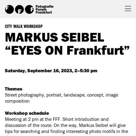
CITY WALK WORKSHOP
MARKUS SEIBEL
“EYES ON Frankfurt”
Saturday, September 16, 2023, 2–5:30 pm
Themes
Street photography, portrait, landscape, concept, image
composition
Workshop schedule
Meeting at 2 pm at the FFF. Short introduction and
discussion of the route. On the way, Markus Seibel will give
tips for searching and finding interesting photo motifs in the