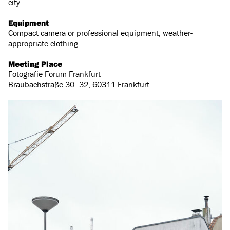
city.
Equipment
Compact camera or professional equipment; weather-
appropriate clothing
Meeting Place
Fotografie Forum Frankfurt
Braubachstraße 30–32, 60311 Frankfurt