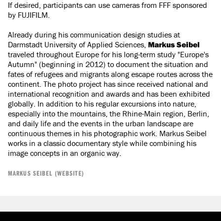
If desired, participants can use cameras from FFF sponsored
by FUJIFILM.​​​​​​​
Already during his communication design studies at
Darmstadt University of Applied Sciences,
Markus Seibel
traveled throughout Europe for his long-term study "Europe's
Autumn" (beginning in 2012) to document the situation and
fates of refugees and migrants along escape routes across the
continent. The photo project has since received national and
international recognition and awards and has been exhibited
globally. In addition to his regular excursions into nature,
especially into the mountains, the Rhine-Main region, Berlin,
and daily life and the events in the urban landscape are
continuous themes in his photographic work. Markus Seibel
works in a classic documentary style while combining his
image concepts in an organic way.
MARKUS SEIBEL (WEBSITE)