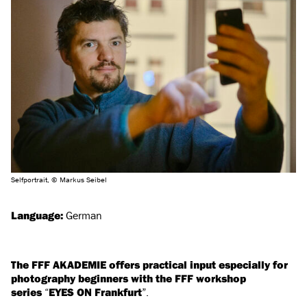
Selfportrait, © Markus Seibel
Language:
German
The FFF AKADEMIE offers practical input especially for
photography beginners with the FFF workshop
series
“
EYES ON Frankfurt
”.