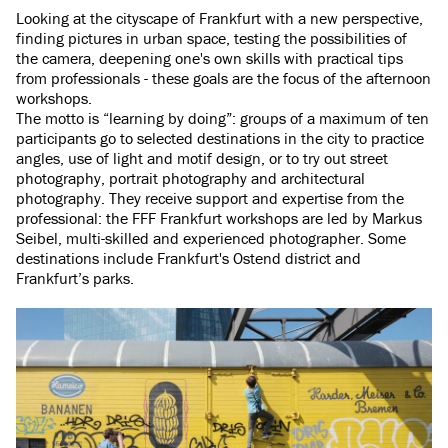
Looking at the cityscape of Frankfurt with a new perspective,
finding pictures in urban space, testing the possibilities of
the camera, deepening one's own skills with practical tips
from professionals - these goals are the focus of the afternoon
workshops.
The motto is “learning by doing”: groups of a maximum of ten
participants go to selected destinations in the city to practice
angles, use of light and motif design, or to try out street
photography, portrait photography and architectural
photography. They receive support and expertise from the
professional: the FFF Frankfurt workshops are led by Markus
Seibel, multi-skilled and experienced photographer. Some
destinations include Frankfurt's Ostend district and
Frankfurt’s parks.