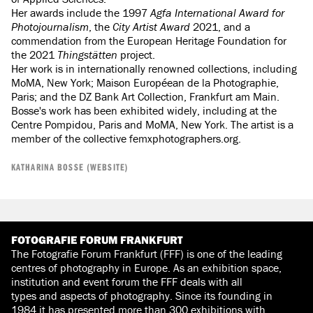
Her awards include the 1997
Agfa International Award for
Photojournalism
, the
City Artist Award
2021, and a
commendation from the European Heritage Foundation for
the 2021
Thingstätten
project.
Her work is in internationally renowned collections, including
MoMA, New York; Maison Européean de la Photographie,
Paris; and the DZ Bank Art Collection, Frankfurt am Main.
Bosse's work has been exhibited widely, including at the
Centre Pompidou, Paris and MoMA, New York. The artist is a
member of the collective femxphotographers.org.
KATHARINA BOSSE (WEBSITE)
FOTOGRAFIE FORUM FRANKFURT
The Fotografie Forum Frankfurt (FFF) is one of the leading
centres of photography in Europe. As an exhibition space,
institution and event forum the FFF deals with all
types and aspects of photography. Since its founding in
1984 it has presented more than 300 exhibitions with