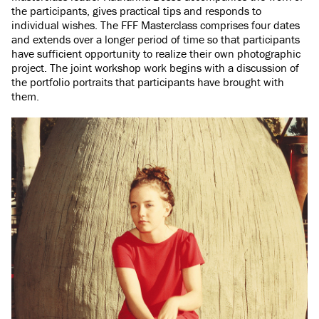
the participants, gives practical tips and responds to
individual wishes. The FFF Masterclass comprises four dates
and extends over a longer period of time so that participants
have sufficient opportunity to realize their own photographic
project. The joint workshop work begins with a discussion of
the portfolio portraits that participants have brought with
them.