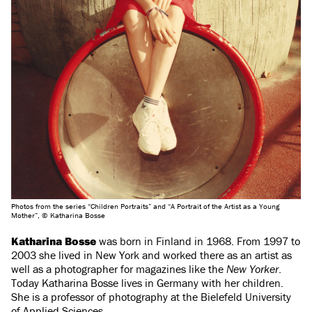
Photos from the series “Children Portraits” and “A Portrait of the Artist as a Young
Mother”, © Katharina Bosse
Katharina Bosse
was born in Finland in 1968. From 1997 to
2003 she lived in New York and worked there as an artist as
well as a photographer for magazines like the
New Yorker
.
Today Katharina Bosse lives in Germany with her children.
She is a professor of photography at the Bielefeld University
of Applied Sciences.