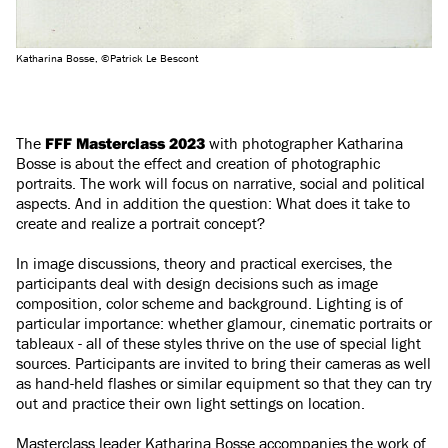
Katharina Bosse, ©Patrick Le Bescont
The
FFF Masterclass 2023
with photographer Katharina
Bosse is about the effect and creation of photographic
portraits. The work will focus on narrative, social and political
aspects. And in addition the question: What does it take to
create and realize a portrait concept?
In image discussions, theory and practical exercises, the
participants deal with design decisions such as image
composition, color scheme and background. Lighting is of
particular importance: whether glamour, cinematic portraits or
tableaux - all of these styles thrive on the use of special light
sources. Participants are invited to bring their cameras as well
as hand-held flashes or similar equipment so that they can try
out and practice their own light settings on location.
Masterclass leader Katharina Bosse accompanies the work of