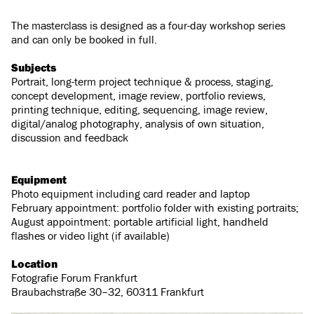
The masterclass is designed as a four-day workshop series
and can only be booked in full.
Subjects
Portrait, long-term project technique & process, staging,
concept development, image review, portfolio reviews,
printing technique, editing, sequencing, image review,
digital/analog photography, analysis of own situation,
discussion and feedback
Equipment
Photo equipment including card reader and laptop
February appointment: portfolio folder with existing portraits;
August appointment: portable artificial light, handheld
flashes or video light (if available)
Location
Fotografie Forum Frankfurt
Braubachstraße 30–32, 60311 Frankfurt