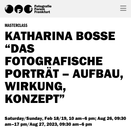
MASTERCLASS
KATHARINA BOSSE
“DAS
FOTOGRAFISCHE
PORTRÄT – AUFBAU,
WIRKUNG,
KONZEPT”
Saturday/Sunday, Feb 18/19, 10 am–6 pm; Aug 26, 09:30
am–17 pm/Aug 27, 2023, 09:30 am–6 pm