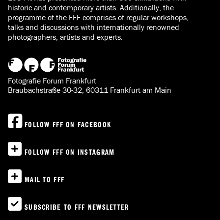
historic and contemporary artists. Additionally, the
programme of the FFF comprises of regular workshops,
talks and discussions with internationally renowned
photographers, artists and experts.
Fotografie Forum Frankfurt
Braubachstraße 30-32, 60311 Frankfurt am Main
FOLLOW FFF ON FACEBOOK
FOLLOW FFF ON INSTAGRAM
MAIL TO FFF
SUBSCRIBE TO FFF NEWSLETTER