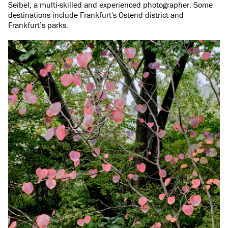
Seibel, a multi-skilled and experienced photographer. Some
destinations include Frankfurt's Ostend district and
Frankfurt’s parks.