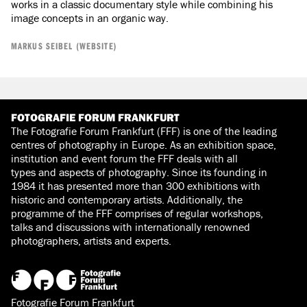
works in a classic documentary style while combining his
image concepts in an organic way.
MARKUS SEIBEL (WEBSITE)
FOTOGRAFIE FORUM FRANKFURT
The Fotografie Forum Frankfurt (FFF) is one of the leading
centres of photography in Europe. As an exhibition space,
institution and event forum the FFF deals with all
types and aspects of photography. Since its founding in
1984 it has presented more than 300 exhibitions with
historic and contemporary artists. Additionally, the
programme of the FFF comprises of regular workshops,
talks and discussions with internationally renowned
photographers, artists and experts.
Fotografie Forum Frankfurt