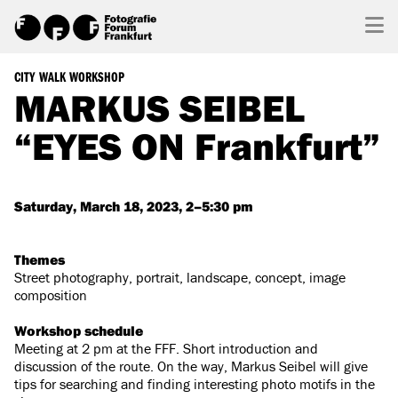
CITY WALK WORKSHOP
MARKUS SEIBEL
“EYES ON Frankfurt”
Saturday, March 18, 2023, 2–5:30 pm
Themes
Street photography, portrait, landscape, concept, image
composition
Workshop schedule
Meeting at 2 pm at the FFF. Short introduction and
discussion of the route. On the way, Markus Seibel will give
tips for searching and finding interesting photo motifs in the