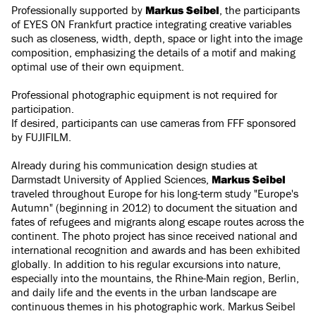
Professionally supported by
Markus Seibel
, the participants
of EYES ON Frankfurt practice integrating creative variables
such as closeness, width, depth, space or light into the image
composition, emphasizing the details of a motif and making
optimal use of their own equipment.
Professional photographic equipment is not required for
participation.
If desired, participants can use cameras from FFF sponsored
by FUJIFILM.​​​​​​​
Already during his communication design studies at
Darmstadt University of Applied Sciences,
Markus Seibel
traveled throughout Europe for his long-term study "Europe's
Autumn" (beginning in 2012) to document the situation and
fates of refugees and migrants along escape routes across the
continent. The photo project has since received national and
international recognition and awards and has been exhibited
globally. In addition to his regular excursions into nature,
especially into the mountains, the Rhine-Main region, Berlin,
and daily life and the events in the urban landscape are
continuous themes in his photographic work. Markus Seibel