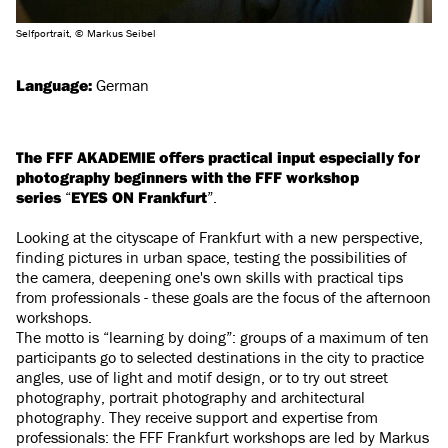
Selfportrait, © Markus Seibel
Language:
German
The FFF AKADEMIE offers practical input especially for
photography beginners with the FFF workshop
series
“
EYES ON Frankfurt
”.
Looking at the cityscape of Frankfurt with a new perspective,
finding pictures in urban space, testing the possibilities of
the camera, deepening one's own skills with practical tips
from professionals - these goals are the focus of the afternoon
workshops.
The motto is “learning by doing”: groups of a maximum of ten
participants go to selected destinations in the city to practice
angles, use of light and motif design, or to try out street
photography, portrait photography and architectural
photography. They receive support and expertise from
professionals: the FFF Frankfurt workshops are led by Markus