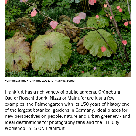
Palmengarten, Frankfurt, 2021, © Markus Seibel
Frankfurt has a rich variety of public gardens: Grüneburg-,
Ost- or Rotschildpark, Nizza or Mainufer are just a few
examples, the Palmengarten with its 150 years of history one
of the largest botanical gardens in Germany. Ideal places for
new perspectives on people, nature and urban greenery - and
ideal destinations for photography fans and the FFF City
Workshop EYES ON Frankfurt.