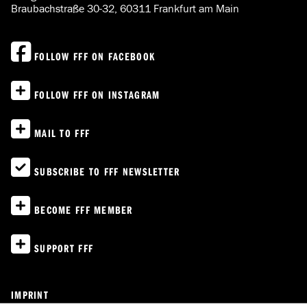
Braubachstraße 30-32, 60311 Frankfurt am Main
FOLLOW FFF ON FACEBOOK
FOLLOW FFF ON INSTAGRAM
MAIL TO FFF
SUBSCRIBE TO FFF NEWSLETTER
BECOME FFF MEMBER
SUPPORT FFF
IMPRINT