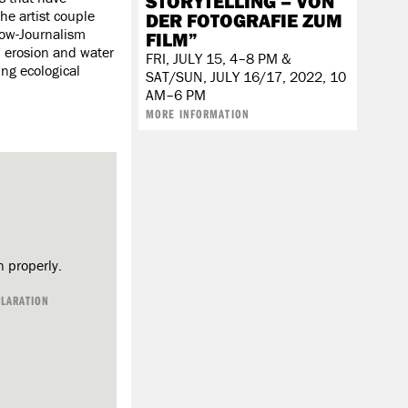
STORYTELLING – VON
he artist couple
DER FOTOGRAFIE ZUM
low-Journalism
FILM”
l erosion and water
FRI, JULY 15, 4–8 PM &
ng ecological
SAT/SUN, JULY 16/17, 2022, 10
AM–6 PM
​​​​​​​
MORE INFORMATION
n properly.
CLARATION