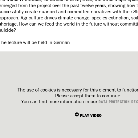
emerged from the project over the past twelve years, showing how t
successfully create nuanced and committed narratives with their S
approach. Agriculture drives climate change, species extinction, soi
shortage. How can we feed the world in the future without committi
suicide?
The lecture will be held in German.
The use of cookies is necessary for this element to functio
Please accept them to continue.
You can find more information in our
DATA PROTECTION DE
PLAY VIDEO