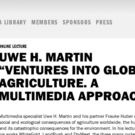
A LIBRARY
MEMBERS
SPONSORS
PRESS
ONLINE LECTURE
UWE H. MARTIN
“VENTURES INTO GLO
AGRICULTURE. A
MULTIMEDIA APPROA
Multimedia specialist Uwe H. Martin and his partner Frauke Huber
social and ecological consequences of agriculture worldwide, the 
and its catastrophic consequences for the environment. In his lectur
his works WhiteGold, LandRush and DryWest, the three major cycle