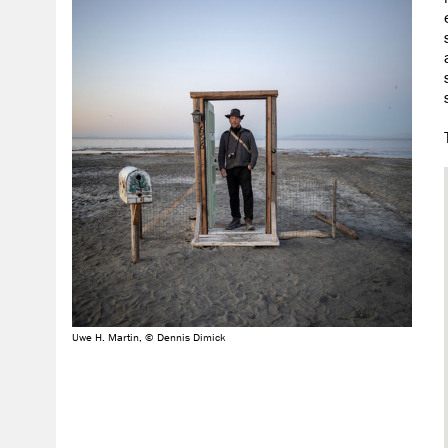
Uwe H. Martin, © Dennis Dimick