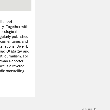
list and
ncy. Together with
ecological
gularly published
documentaries and
tallations. Uwe H.
rld Of Matter
and
nt journalism. For
erman Reporter
e is a revered
ia storytelling
GO UP