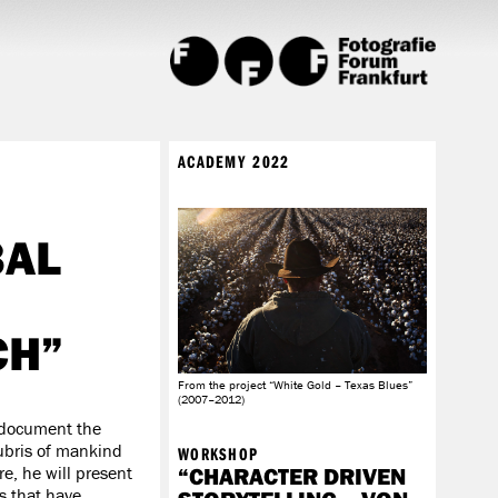
ACADEMY 2022
BAL
CH”
From the project “White Gold – Texas Blues”
(2007–2012)
 document the
hubris of mankind
WORKSHOP
e, he will present
“CHARACTER DRIVEN
s that have