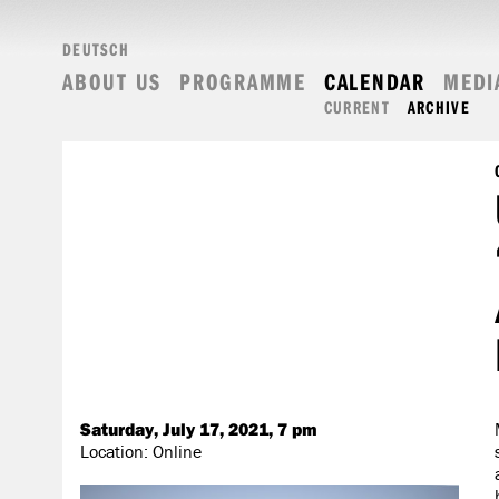
DEUTSCH
ABOUT US
PROGRAMME
CALENDAR
MEDI
CURRENT
ARCHIVE
Saturday, July 17, 2021, 7 pm
Location: Online