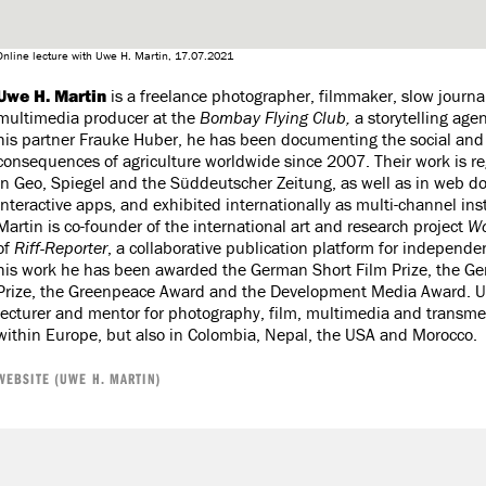
Online lecture with Uwe H. Martin, 17.07.2021
Uwe H. Martin
is a freelance photographer, filmmaker, slow journa
multimedia producer at the
Bombay Flying Club,
a storytelling age
his partner Frauke Huber, he has been documenting the social and 
consequences of agriculture worldwide since 2007. Their work is re
in Geo, Spiegel and the Süddeutscher Zeitung, as well as in web 
interactive apps, and exhibited internationally as multi-channel ins
Martin is co-founder of the international art and research project
Wo
of
Riff-Reporter
, a collaborative publication platform for independe
his work he has been awarded the German Short Film Prize, the G
Prize, the Greenpeace Award and the Development Media Award. Uw
lecturer and mentor for photography, film, multimedia and transmed
within Europe, but also in Colombia, Nepal, the USA and Morocco.
WEBSITE (UWE H. MARTIN)