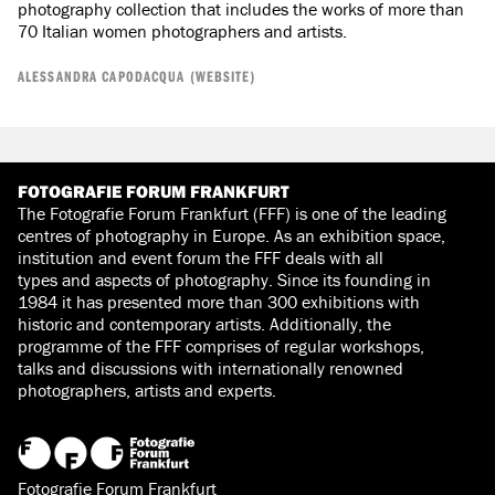
photography collection that includes the works of more than
70 Italian women photographers and artists.
ALESSANDRA CAPODACQUA (WEBSITE)
FOTOGRAFIE FORUM FRANKFURT
The Fotografie Forum Frankfurt (FFF) is one of the leading
centres of photography in Europe. As an exhibition space,
institution and event forum the FFF deals with all
types and aspects of photography. Since its founding in
1984 it has presented more than 300 exhibitions with
historic and contemporary artists. Additionally, the
programme of the FFF comprises of regular workshops,
talks and discussions with internationally renowned
photographers, artists and experts.
Fotografie Forum Frankfurt