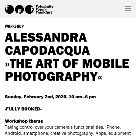
WORKSHOP
ALESSANDRA
CAPODACQUA
»THE ART OF MOBILE
PHOTOGRAPHY«
Sunday, February 2nd, 2020, 10 am–6 pm
-FULLY BOOKED-
Workshop theme
Taking control over your camera's functionalities, iPhone,
Android, smartphone, creative photography, Apps, equipment