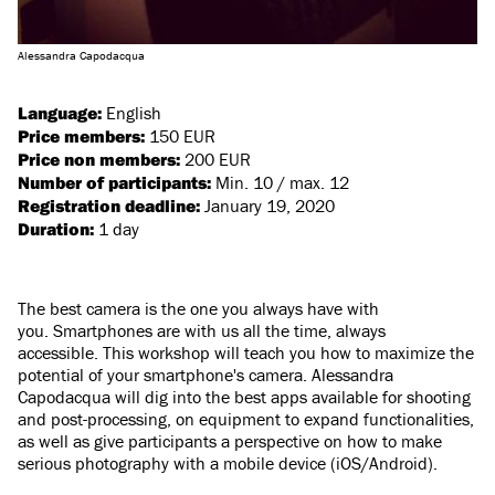
Alessandra Capodacqua
Language:
English
Price members:
150 EUR
Price non members:
200 EUR
Number of participants:
Min. 10 / max. 12
Registration deadline:
January 19, 2020
Duration:
1 day
The best camera is the one you always have with
you. Smartphones are with us all the time, always
accessible. This workshop will teach you how to maximize the
potential of your smartphone's camera. Alessandra
Capodacqua will dig into the best apps available for shooting
and post-processing, on equipment to expand functionalities,
as well as give participants a perspective on how to make
serious photography with a mobile device (iOS/Android).