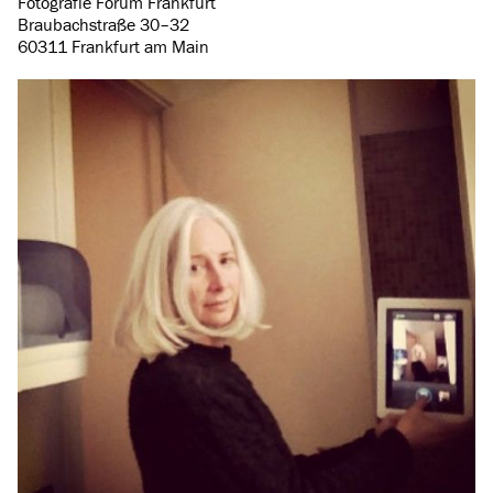
Fotografie Forum Frankfurt
Braubachstraße 30–32
60311 Frankfurt am Main