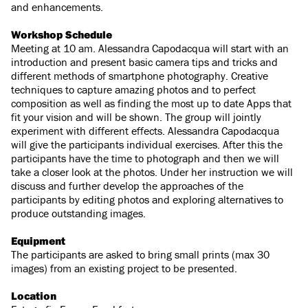
and enhancements.
Workshop Schedule
Meeting at 10 am. Alessandra Capodacqua will start with an
introduction and present basic camera tips and tricks and
different methods of smartphone photography. Creative
techniques to capture amazing photos and to perfect
composition as well as finding the most up to date Apps that
fit your vision and will be shown. The group will jointly
experiment with different effects. Alessandra Capodacqua
will give the participants individual exercises. After this the
participants have the time to photograph and then we will
take a closer look at the photos. Under her instruction we will
discuss and further develop the approaches of the
participants by editing photos and exploring alternatives to
produce outstanding images.
Equipment
The participants are asked to bring small prints (max 30
images) from an existing project to be presented.
Location