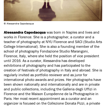
© Alessandra Capodacqua
Alessandra Capodacqua
was born in Naples and lives and
works in Florence. She is a photographer, a curator and a
teacher of photography at NYU Florence and SACI (Studio Arts
College International). She is also a founding member of the
school of photography Fondazione Studio Marangoni,
Florence, Italy, where she held the position of vice president
until 2016. As a curator, Alessandra has developed
exhibitions of photography and has participated to the
creation of festivals of photography in Italy and abroad. She is
regularly invited as portfolio reviewer and as juror for
international photo awards and prizes. Her photographs have
been shown nationally and internationally and are in private
and public collections, including the Galleria degli Uffizi in
Florence and the Maison Européenne de la Photographie in
Paris. Her most recent appointment as a curator and an
organizer is focused on the Collezione Donata Pizzi, a private