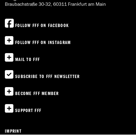
Braubachstraße 30-32, 60311 Frankfurt am Main
FOLLOW FFF ON FACEBOOK
FOLLOW FFF ON INSTAGRAM
MAIL TO FFF
SUBSCRIBE TO FFF NEWSLETTER
BECOME FFF MEMBER
SUPPORT FFF
IMPRINT