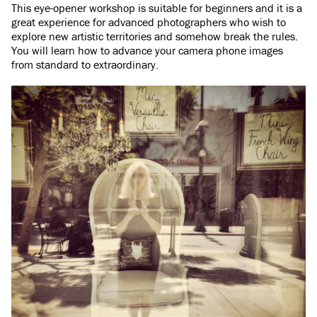
This eye-opener workshop is suitable for beginners and it is a
great experience for advanced photographers who wish to
explore new artistic territories and somehow break the rules.
You will learn how to advance your camera phone images
from standard to extraordinary.