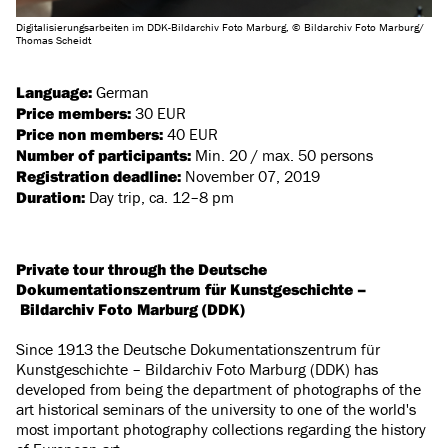
Digitalisierungsarbeiten im DDK-Bildarchiv Foto Marburg, © Bildarchiv Foto Marburg/
Thomas Scheidt
Language:
German
Price members:
30 EUR
Price non members:
40 EUR
Number of participants:
Min. 20 / max. 50 persons
Registration deadline:
November 07, 2019
Duration:
Day trip, ca. 12–8 pm
Private tour through the Deutsche
Dokumentationszentrum für Kunstgeschichte –
Bildarchiv Foto Marburg (DDK)
Since 1913 the Deutsche Dokumentationszentrum für
Kunstgeschichte – Bildarchiv Foto Marburg (DDK) has
developed from being the department of photographs of the
art historical seminars of the university to one of the world's
most important photography collections regarding the history