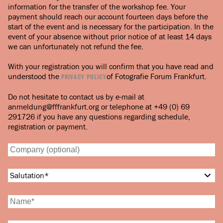
information for the transfer of the workshop fee. Your
payment should reach our account fourteen days before the
start of the event and is necessary for the participation. In the
event of your absence without prior notice of at least 14 days
we can unfortunately not refund the fee.
With your registration you will confirm that you have read and
understood the
of Fotografie Forum Frankfurt.
PRIVACY POLICY
Do not hesitate to contact us by e-mail at
anmeldung@fffrankfurt.org or telephone at +49 (0) 69
291726 if you have any questions regarding schedule,
registration or payment.
Salutation
*