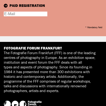
PAID REGISTRATION
* Mandatory field
FOTOGRAFIE FORUM FRANKFURT
The Fotografie Forum Frankfurt (FFF) is one of the leading
centres of photography in Europe. As an exhibition space,
institution and event forum the FFF deals with all
types and aspects of photography. Since its founding in
1984 it has presented more than 300 exhibitions with
historic and contemporary artists. Additionally, the
programme of the FFF comprises of regular workshops,
talks and discussions with internationally renowned
photographers, artists and experts.