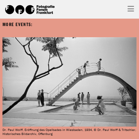
MORE EVENTS:
Dr. Paul Wolff, Eröffnung des Opelbades in Wiesbaden, 1934, © Dr. Paul Wolff & Tritschler,
Historisches Bildarchiv, Offenburg