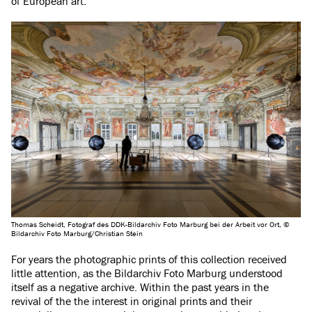
of European art.
Thomas Scheidt, Fotograf des DDK-Bildarchiv Foto Marburg bei der Arbeit vor Ort, ©
Bildarchiv Foto Marburg/Christian Stein
For years the photographic prints of this collection received
little attention, as the Bildarchiv Foto Marburg understood
itself as a negative archive. Within the past years in the
revival of the the interest in original prints and their