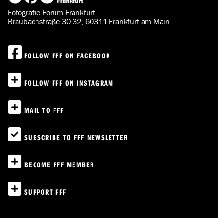
Fotografie Forum Frankfurt
Braubachstraße 30-32, 60311 Frankfurt am Main
FOLLOW FFF ON FACEBOOK
FOLLOW FFF ON INSTAGRAM
MAIL TO FFF
SUBSCRIBE TO FFF NEWSLETTER
BECOME FFF MEMBER
SUPPORT FFF