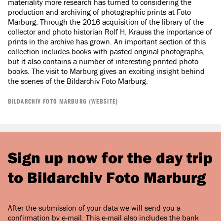
materiality more research has turned to considering the
production and archiving of photographic prints at Foto
Marburg. Through the 2016 acquisition of the library of the
collector and photo historian Rolf H. Krauss the importance of
prints in the archive has grown. An important section of this
collection includes books with pasted original photographs,
but it also contains a number of interesting printed photo
books. The visit to Marburg gives an exciting insight behind
the scenes of the Bildarchiv Foto Marburg.
BILDARCHIV FOTO MARBURG (WEBSITE)
Sign up now for the day trip
to Bildarchiv Foto Marburg
After the submission of your data we will send you a
confirmation by e-mail. This e-mail also includes the bank