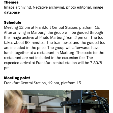
Themes
Image archiving, Negative archiving, photo editorial, image
database
Schedule
Meeting 12 pm at Frankfurt Central Station, platform 15.
After arriving in Marburg, the group will be guided through
the image archive at Photo Marburg from 2 pm on. The tour
takes about 90 minutes. The train ticket and the guided tour
are included in the price. The group will afterwards have
lunch together at a restaurant in Marburg. The costs for the
restaurant are not included in the excursion fee. The
expected arrival at Frankfurt central station will be 7.30/8
pm.
Meeting point
Frankfurt Central Station, 12 pm, platform 15