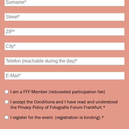
I am a FFF-Member (reduceded participation fee)
I accept the Conditions and I have read and understood
the Privacy Policy of Fotografie Forum Frankfurt.
*
I register for the event.
(registration is binding).
*