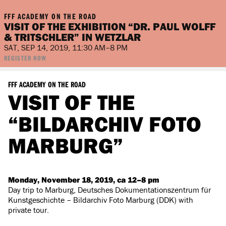
FFF ACADEMY ON THE ROAD
VISIT OF THE EXHIBITION “DR. PAUL WOLFF
& TRITSCHLER” IN WETZLAR
SAT, SEP 14, 2019, 11:30 AM–8 PM
REGISTER NOW
FFF ACADEMY ON THE ROAD
VISIT OF THE
“BILDARCHIV FOTO
MARBURG”
Monday, November 18, 2019, ca 12–8 pm
Day trip to Marburg, Deutsches Dokumentationszentrum für
Kunstgeschichte – Bildarchiv Foto Marburg (DDK) with
private tour.