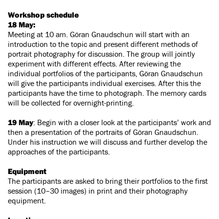
Workshop schedule
18 May:
Meeting at 10 am. Göran Gnaudschun will start with an
introduction to the topic and present different methods of
portrait photography for discussion. The group will jointly
experiment with different effects. After reviewing the
individual portfolios of the participants, Göran Gnaudschun
will give the participants individual exercises. After this the
participants have the time to photograph. The memory cards
will be collected for overnight-printing.
19 May
: Begin with a closer look at the participants’ work and
then a presentation of the portraits of Göran Gnaudschun.
Under his instruction we will discuss and further develop the
approaches of the participants.
Equipment
The participants are asked to bring their portfolios to the first
session (10–30 images) in print and their photography
equipment.