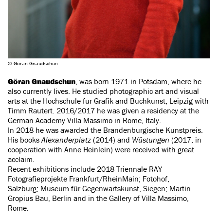
© Göran Gnaudschun
Göran Gnaudschun
, was born 1971 in Potsdam, where he
also currently lives. He studied photographic art and visual
arts at the Hochschule für Grafik and Buchkunst, Leipzig with
Timm Rautert. 2016/2017 he was given a residency at the
German Academy Villa Massimo in Rome, Italy.
In 2018 he was awarded the Brandenburgische Kunstpreis.
His books
Alexanderplatz
(2014) and
Wüstungen
(2017, in
cooperation with Anne Heinlein) were received with great
acclaim.
Recent exhibitions include 2018 Triennale RAY
Fotografieprojekte Frankfurt/RheinMain; Fotohof,
Salzburg; Museum für Gegenwartskunst, Siegen; Martin
Gropius Bau, Berlin and in the Gallery of Villa Massimo,
Rome.