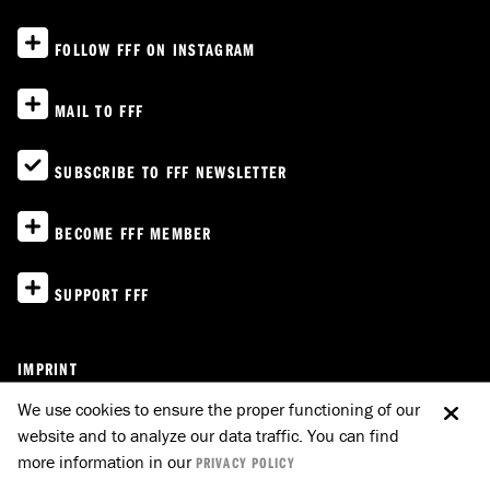
FOLLOW FFF ON INSTAGRAM
MAIL TO FFF
SUBSCRIBE TO FFF NEWSLETTER
BECOME FFF MEMBER
SUPPORT FFF
IMPRINT
PRIVACY POLICY
We use cookies to ensure the proper functioning of our
website and to analyze our data traffic. You can find
E-MAIL TO FFF
GO UP
more information in our
PRIVACY POLICY