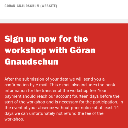
GÖRAN GNAUDSCHUN (WEBSITE)
Sign up now for the
workshop with Göran
Gnaudschun
After the submission of your data we will send you a
confirmation by e-mail. This e-mail also includes the bank
information for the transfer of the workshop fee. Your
payment should reach our account fourteen days before the
start of the workshop and is necessary for the participation. In
the event of your absence without prior notice of at least 14
days we can unfortunately not refund the fee of the
workshop.