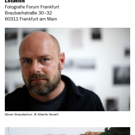
Location
Fotografie Forum Frankfurt
Braubachstraße 30–32
60311 Frankfurt am Main
Göran Gnaudschun, © Alberto Novelli