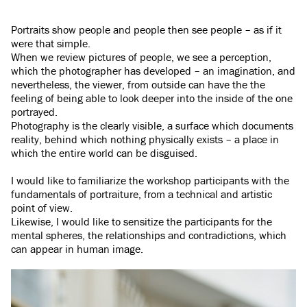
Portraits show people and people then see people – as if it
were that simple.
When we review pictures of people, we see a perception,
which the photographer has developed – an imagination, and
nevertheless, the viewer, from outside can have the the
feeling of being able to look deeper into the inside of the one
portrayed.
Photography is the clearly visible, a surface which documents
reality, behind which nothing physically exists – a place in
which the entire world can be disguised.
I would like to familiarize the workshop participants with the
fundamentals of portraiture, from a technical and artistic
point of view.
Likewise, I would like to sensitize the participants for the
mental spheres, the relationships and contradictions, which
can appear in human image.