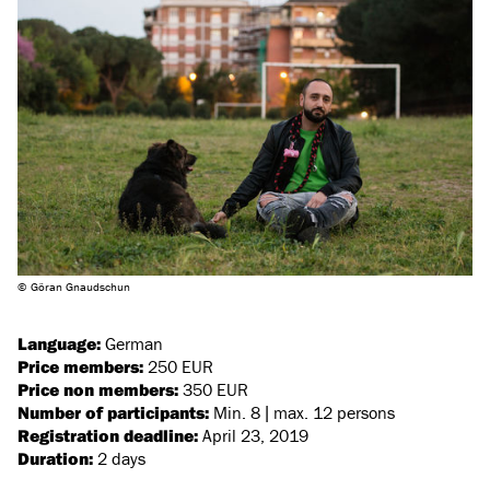
© Göran Gnaudschun
Language:
German
Price members:
250 EUR
Price non members:
350 EUR
Number of participants:
Min. 8 | max. 12 persons
Registration deadline:
April 23, 2019
Duration:
2 days