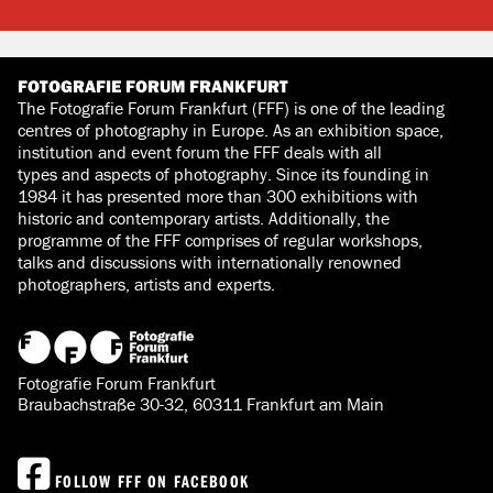
FOTOGRAFIE FORUM FRANKFURT
The Fotografie Forum Frankfurt (FFF) is one of the leading
centres of photography in Europe. As an exhibition space,
institution and event forum the FFF deals with all
types and aspects of photography. Since its founding in
1984 it has presented more than 300 exhibitions with
historic and contemporary artists. Additionally, the
programme of the FFF comprises of regular workshops,
talks and discussions with internationally renowned
photographers, artists and experts.
Fotografie Forum Frankfurt
Braubachstraße 30-32, 60311 Frankfurt am Main
FOLLOW FFF ON FACEBOOK