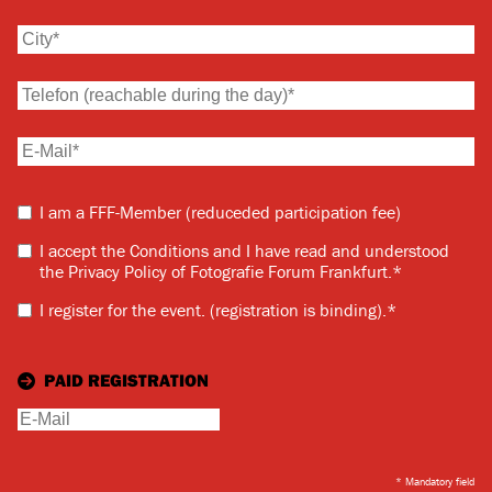
I am a FFF-Member (reduceded participation fee)
I accept the Conditions and I have read and understood
the Privacy Policy of Fotografie Forum Frankfurt.
*
I register for the event.
(registration is binding).
*
PAID REGISTRATION
* Mandatory field