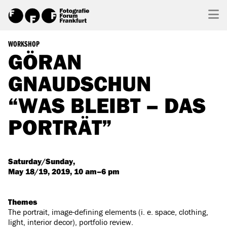
WORKSHOP
GÖRAN
GNAUDSCHUN
“WAS BLEIBT – DAS
PORTRÄT”
Saturday/Sunday,
May 18/19, 2019, 10 am–6 pm
Themes
The portrait, image-defining elements (i. e. space, clothing,
light, interior decor), portfolio review.