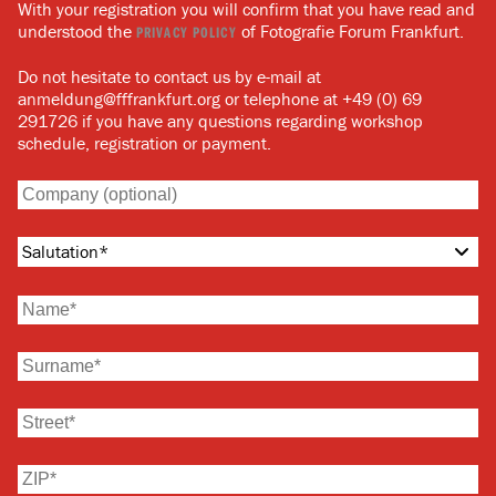
With your registration you will confirm that you have read and
understood the
of Fotografie Forum Frankfurt.
PRIVACY POLICY
Do not hesitate to contact us by e-mail at
anmeldung@fffrankfurt.org or telephone at +49 (0) 69
291726 if you have any questions regarding workshop
schedule, registration or payment.
Salutation
*