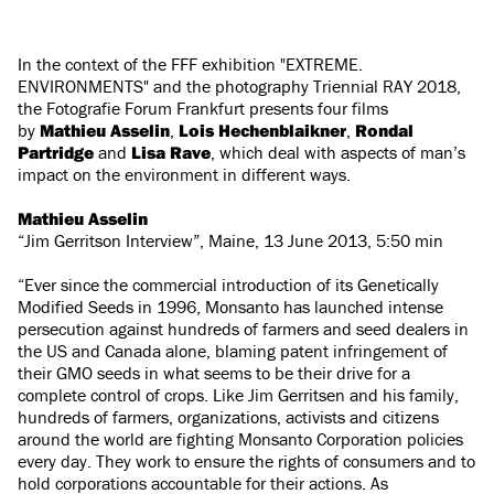
In the context of the FFF exhibition "EXTREME.
ENVIRONMENTS" and the photography Triennial RAY 2018,
the Fotografie Forum Frankfurt presents four films
by
Mathieu Asselin
,
Lois Hechenblaikner
,
Rondal
Partridge
and
Lisa Rave
, which deal with aspects of man’s
impact on the environment in different ways.
Mathieu Asselin
“Jim Gerritson Interview”, Maine, 13 June 2013, 5:50 min
“Ever since the commercial introduction of its Genetically
Modified Seeds in 1996, Monsanto has launched intense
persecution against hundreds of farmers and seed dealers in
the US and Canada alone, blaming patent infringement of
their GMO seeds in what seems to be their drive for a
complete control of crops. Like Jim Gerritsen and his family,
hundreds of farmers, organizations, activists and citizens
around the world are fighting Monsanto Corporation policies
every day. They work to ensure the rights of consumers and to
hold corporations accountable for their actions. As