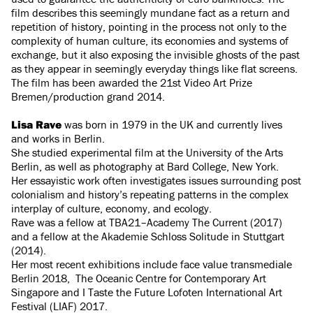
film describes this seemingly mundane fact as a return and
repetition of history, pointing in the process not only to the
complexity of human culture, its economies and systems of
exchange, but it also exposing the invisible ghosts of the past
as they appear in seemingly everyday things like flat screens.
The film has been awarded the 21st Video Art Prize
Bremen/production grand 2014.
Lisa Rave
was born in 1979 in the UK and currently lives
and works in Berlin.
She studied experimental film at the University of the Arts
Berlin, as well as photography at Bard College, New York.
Her essayistic work often investigates issues surrounding post
colonialism and history’s repeating patterns in the complex
interplay of culture, economy, and ecology.
Rave was a fellow at TBA21–Academy The Current (2017)
and a fellow at the Akademie Schloss Solitude in Stuttgart
(2014).
Her most recent exhibitions include face value transmediale
Berlin 2018, The Oceanic Centre for Contemporary Art
Singapore and I Taste the Future Lofoten International Art
Festival (LIAF) 2017.