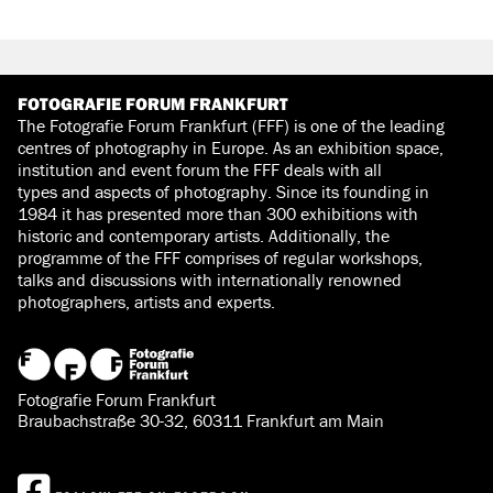
FOTOGRAFIE FORUM FRANKFURT
The Fotografie Forum Frankfurt (FFF) is one of the leading
centres of photography in Europe. As an exhibition space,
institution and event forum the FFF deals with all
types and aspects of photography. Since its founding in
1984 it has presented more than 300 exhibitions with
historic and contemporary artists. Additionally, the
programme of the FFF comprises of regular workshops,
talks and discussions with internationally renowned
photographers, artists and experts.
Fotografie Forum Frankfurt
Braubachstraße 30-32, 60311 Frankfurt am Main