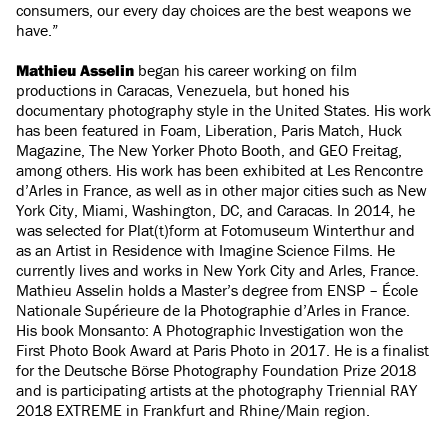
consumers, our every day choices are the best weapons we
have.”
Mathieu Asselin
began his career working on film
productions in Caracas, Venezuela, but honed his
documentary photography style in the United States. His work
has been featured in Foam, Liberation, Paris Match, Huck
Magazine, The New Yorker Photo Booth, and GEO Freitag,
among others. His work has been exhibited at Les Rencontre
d’Arles in France, as well as in other major cities such as New
York City, Miami, Washington, DC, and Caracas. In 2014, he
was selected for Plat(t)form at Fotomuseum Winterthur and
as an Artist in Residence with Imagine Science Films. He
currently lives and works in New York City and Arles, France.
Mathieu Asselin holds a Master’s degree from ENSP – École
Nationale Supérieure de la Photographie d’Arles in France.
His book Monsanto: A Photographic Investigation won the
First Photo Book Award at Paris Photo in 2017. He is a finalist
for the Deutsche Börse Photography Foundation Prize 2018
and is participating artists at the photography Triennial RAY
2018 EXTREME in Frankfurt and Rhine/Main region.