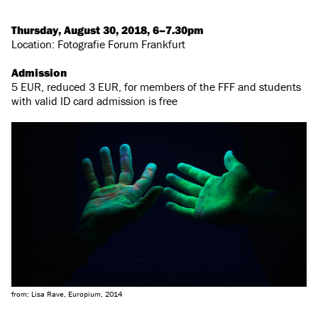
Thursday, August 30, 2018, 6–7.30pm
Location: Fotografie Forum Frankfurt
Admission
5 EUR, reduced 3 EUR, for members of the FFF and students
with valid ID card admission is free
from: Lisa Rave, Europium, 2014