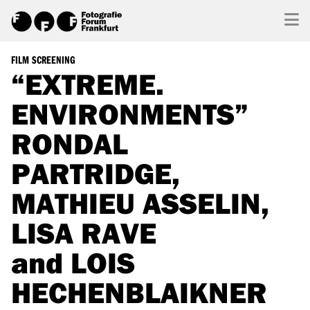
FILM SCREENING
“EXTREME.
ENVIRONMENTS”
RONDAL
PARTRIDGE,
MATHIEU ASSELIN,
LISA RAVE
and LOIS
HECHENBLAIKNER