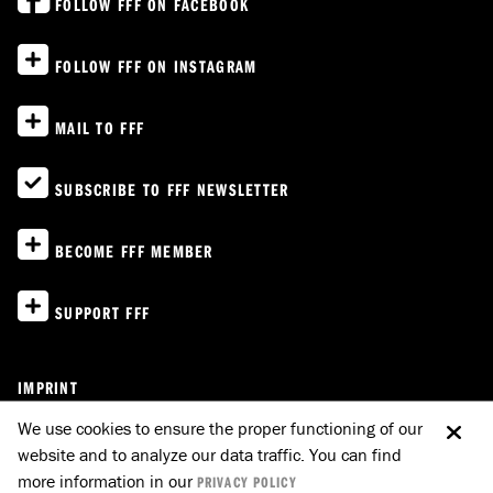
FOLLOW FFF ON FACEBOOK
FOLLOW FFF ON INSTAGRAM
MAIL TO FFF
SUBSCRIBE TO FFF NEWSLETTER
BECOME FFF MEMBER
SUPPORT FFF
IMPRINT
PRIVACY POLICY
We use cookies to ensure the proper functioning of our
website and to analyze our data traffic. You can find
E-MAIL TO FFF
GO UP
more information in our
PRIVACY POLICY