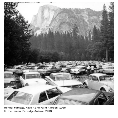
Rondal Patridge, Pave it and Paint it Green, 1966,
© The Rondal Partridge Archive, 2018