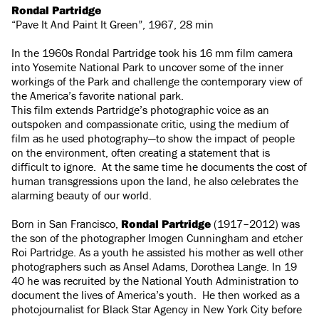
Rondal Partridge
“Pave It And Paint It Green”, 1967, 28 min
In the 1960s Rondal Partridge took his 16 mm film camera
into Yosemite National Park to uncover some of the inner
workings of the Park and challenge the contemporary view of
the America’s favorite national park.
This film extends Partridge’s photographic voice as an
outspoken and compassionate critic, using the medium of
film as he used photography—to show the impact of people
on the environment, often creating a statement that is
difficult to ignore. At the same time he documents the cost of
human transgressions upon the land, he also celebrates the
alarming beauty of our world.
Born in San Francisco,
Rondal Partridge
(1917–2012) was
the son of the photographer Imogen Cunningham and etcher
Roi Partridge. As a youth he assisted his mother as well other
photographers such as Ansel Adams, Dorothea Lange. In 19
40 he was recruited by the National Youth Administration to
document the lives of America’s youth. He then worked as a
photojournalist for Black Star Agency in New York City before