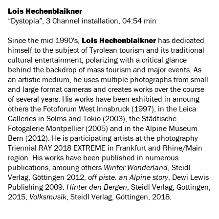
Lois Hechenblaikner
“Dystopia”, 3 Channel installation, 04:54 min
Since the mid 1990's,
Lois Hechenblaikner
has dedicated
himself to the subject of Tyrolean tourism and its traditional
cultural entertainment, polarizing with a critical glance
behind the backdrop of mass tourism and major events. As
an artistic medium, he uses multiple photographs from small
and large format cameras and creates works over the course
of several years. His works have been exhibited in amoung
others the Fotoforum West Innsbruck (1997), in the Leica
Galleries in Solms and Tokio (2003), the Städtische
Fotogalerie Montpellier (2005) and in the Alpine Museum
Bern (2012). He is participating artists at the photography
Triennial RAY 2018 EXTREME in Frankfurt and Rhine/Main
region. His works have been published in numerous
publications, amoung others
Winter Wonderland
, Steidl
Verlag, Göttingen 2012,
off piste. an Alpine story
, Dewi Lewis
Publishing 2009.
Hinter den Bergen
, Steidl Verlag, Göttingen,
2015,
Volksmusik
, Steidl Verlag, Göttingen, 2018.