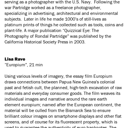
serving as a photographer with the U.S. Navy. Following the
war Partridge worked as a freelance photographer,
specializing in advertising, architectural and environmental
subjects. Later in life he made 1000’s of still-lives as
platinum prints of things he collected such as tools, coins and
plant-life. A major publication “Quizzical Eye: The
Photography of Rondal Partridge” was published by the
California Historical Society Press in 2003.
Lisa Rave
“Europium”, 21 min
Using various levels of imagery, the essay film Europium
draws connections between Papua New Guinea's colonial
past and fetish cult, the planned, high-tech excavation of raw
materials and everyday consumer goods. The film weaves its
individual images and narrative around the rare earth
element europium; named after the European continent, the
material will be culled from the Bismarck Sea to ensure
brilliant colour images on smartphone displays and other flat
screens, and of course for its fluorescent property, which is
used to guarantee the authenticity of euro banknotes. The