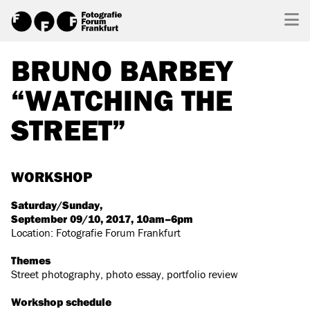
BRUNO BARBEY
“WATCHING THE
STREET”
WORKSHOP
Saturday/Sunday,
September 09/10, 2017, 10am–6pm
Location: Fotografie Forum Frankfurt
Themes
Street photography, photo essay, portfolio review
Workshop schedule