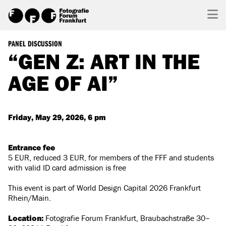
PANEL DISCUSSION
“GEN Z: ART IN THE
AGE OF AI”
Friday, May 29, 2026, 6 pm
Entrance fee
5 EUR, reduced 3 EUR, for members of the FFF and students
with valid ID card admission is free
This event is part of World Design Capital 2026 Frankfurt
Rhein/Main.
Location:
Fotografie Forum Frankfurt, Braubachstraße 30–