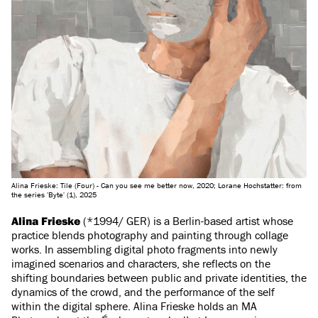
Alina Frieske: Tile (Four) - Can you see me better now, 2020; Lorane Hochstatter: from
the series 'Byte' (1), 2025
Alina Frieske
(*1994/ GER) is a Berlin-based artist whose
practice blends photography and painting through collage
works. In assembling digital photo fragments into newly
imagined scenarios and characters, she reflects on the
shifting boundaries between public and private identities, the
dynamics of the crowd, and the performance of the self
within the digital sphere. Alina Frieske holds an MA