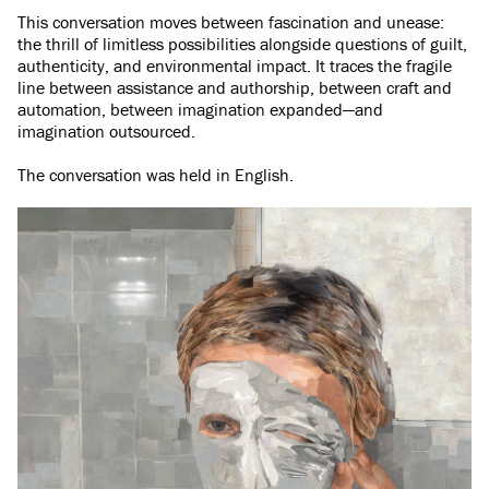
This conversation moves between fascination and unease:
the thrill of limitless possibilities alongside questions of guilt,
authenticity, and environmental impact. It traces the fragile
line between assistance and authorship, between craft and
automation, between imagination expanded—and
imagination outsourced.
The conversation was held in English.