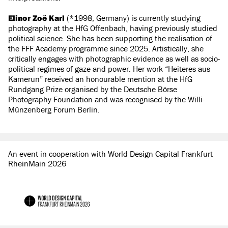
Elinor Zoë Karl
(*1998, Germany) is currently studying
photography at the HfG Offenbach, having previously studied
political science. She has been supporting the realisation of
the FFF Academy programme since 2025. Artistically, she
critically engages with photographic evidence as well as socio-
political regimes of gaze and power. Her work “Heiteres aus
Kamerun” received an honourable mention at the HfG
Rundgang Prize organised by the Deutsche Börse
Photography Foundation and was recognised by the Willi-
Münzenberg Forum Berlin.
An event in cooperation with World Design Capital Frankfurt
RheinMain 2026