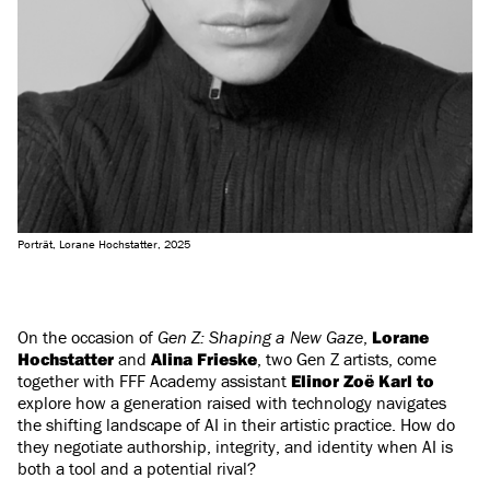
Porträt, Lorane Hochstatter, 2025
On the occasion of
Gen Z: Shaping a New Gaze
,
Lorane
Hochstatter
and
Alina Frieske
, two Gen Z artists, come
together with FFF Academy assistant
Elinor Zoë Karl to
explore how a generation raised with technology navigates
the shifting landscape of AI in their artistic practice. How do
they negotiate authorship, integrity, and identity when AI is
both a tool and a potential rival?