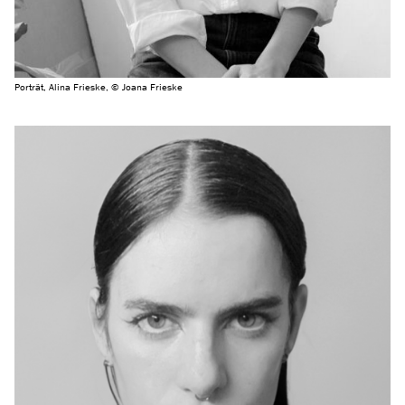
Porträt, Alina Frieske, © Joana Frieske