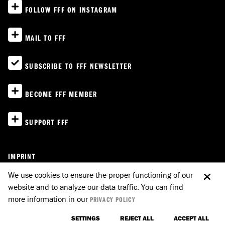
FOLLOW FFF ON INSTAGRAM
MAIL TO FFF
SUBSCRIBE TO FFF NEWSLETTER
BECOME FFF MEMBER
SUPPORT FFF
IMPRINT
PRIVACY POLICY
We use cookies to ensure the proper functioning of our
website and to analyze our data traffic. You can find
E-MAIL TO FFF
GO UP
more information in our
PRIVACY POLICY
SETTINGS
REJECT ALL
ACCEPT ALL