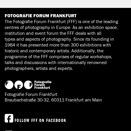
FOTOGRAFIE FORUM FRANKFURT
The Fotografie Forum Frankfurt (FFF) is one of the leading
centres of photography in Europe. As an exhibition space,
institution and event forum the FFF deals with all
types and aspects of photography. Since its founding in
1984 it has presented more than 300 exhibitions with
historic and contemporary artists. Additionally, the
programme of the FFF comprises of regular workshops,
talks and discussions with internationally renowned
photographers, artists and experts.
Fotografie Forum Frankfurt
Braubachstraße 30-32, 60311 Frankfurt am Main
FOLLOW FFF ON FACEBOOK