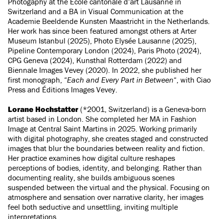
Photogaphy at the École cantonale d’art Lausanne in
Switzerland and a BA in Visual Communication at the
Academie Beeldende Kunsten Maastricht in the Netherlands.
Her work has since been featured amongst others at Arter
Museum Istanbul (2025), Photo Elysée Lausanne (2025),
Pipeline Contemporary London (2024), Paris Photo (2024),
CPG Geneva (2024), Kunsthal Rotterdam (2022) and
Biennale Images Vevey (2020). In 2022, she published her
first monograph, “
Each and Every Part in Between
“, with Ciao
Press and Éditions Images Vevey.
Lorane Hochstatter
(*2001, Switzerland) is a Geneva-born
artist based in London. She completed her MA in Fashion
Image at Central Saint Martins in 2025. Working primarily
with digital photography, she creates staged and constructed
images that blur the boundaries between reality and fiction.
Her practice examines how digital culture reshapes
perceptions of bodies, identity, and belonging. Rather than
documenting reality, she builds ambiguous scenes
suspended between the virtual and the physical. Focusing on
atmosphere and sensation over narrative clarity, her images
feel both seductive and unsettling, inviting multiple
interpretations.