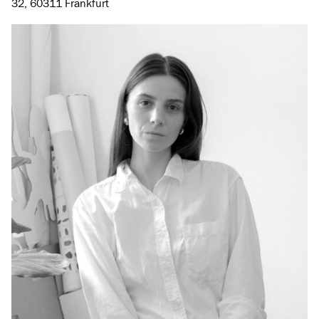
32, 60311 Frankfurt