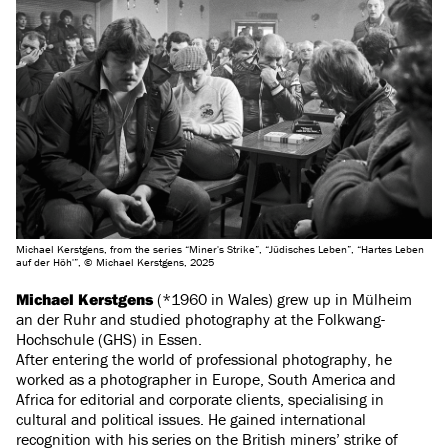
Michael Kerstgens, from the series “Miner's Strike”, “Jüdisches Leben”, “Hartes Leben
auf der Höh'”, © Michael Kerstgens, 2025
Michael Kerstgens
(*1960 in Wales) grew up in Mülheim
an der Ruhr and studied photography at the Folkwang-
Hochschule (GHS) in Essen.
After entering the world of professional photography, he
worked as a photographer in Europe, South America and
Africa for editorial and corporate clients, specialising in
cultural and political issues. He gained international
recognition with his series on the British miners’ strike of