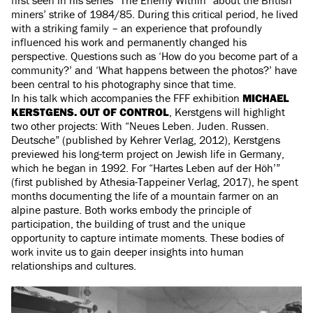
miners’ strike of 1984/85. During this critical period, he lived
with a striking family – an experience that profoundly
influenced his work and permanently changed his
perspective. Questions such as ‘How do you become part of a
community?’ and ‘What happens between the photos?’ have
been central to his photography since that time.
In his talk which accompanies the FFF exhibition
MICHAEL
KERSTGENS. OUT OF CONTROL
, Kerstgens will highlight
two other projects: With “Neues Leben. Juden. Russen.
Deutsche” (published by Kehrer Verlag, 2012), Kerstgens
previewed his long-term project on Jewish life in Germany,
which he began in 1992. For “Hartes Leben auf der Höh’”
(first published by Athesia-Tappeiner Verlag, 2017), he spent
months documenting the life of a mountain farmer on an
alpine pasture. Both works embody the principle of
participation, the building of trust and the unique
opportunity to capture intimate moments. These bodies of
work invite us to gain deeper insights into human
relationships and cultures.