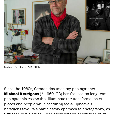
Michael Kerstgens, MK, 2025
Since the 1980s, German documentary photographer
Michael Kerstgens
(* 1960, GB) has focused on long-term
photographic essays that illuminate the transformation of
places and people while capturing social upheavals.
Kerstgens favours a participatory approach to photography, as
first seen in his series “The Enemy Within” about the British