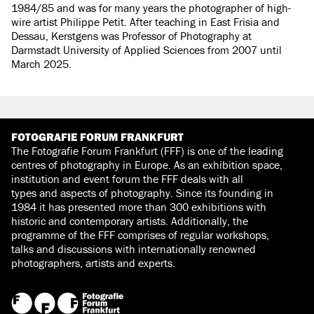
1984/85 and was for many years the photographer of high-
wire artist Philippe Petit. After teaching in East Frisia and
Dessau, Kerstgens was Professor of Photography at
Darmstadt University of Applied Sciences from 2007 until
March 2025.
FOTOGRAFIE FORUM FRANKFURT
The Fotografie Forum Frankfurt (FFF) is one of the leading
centres of photography in Europe. As an exhibition space,
institution and event forum the FFF deals with all
types and aspects of photography. Since its founding in
1984 it has presented more than 300 exhibitions with
historic and contemporary artists. Additionally, the
programme of the FFF comprises of regular workshops,
talks and discussions with internationally renowned
photographers, artists and experts.