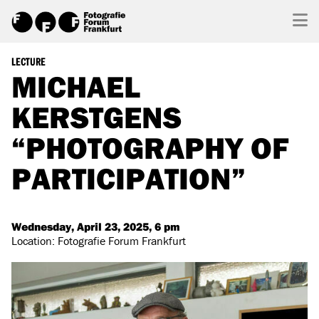
LECTURE
MICHAEL
KERSTGENS
“PHOTOGRAPHY OF
PARTICIPATION”
Wednesday, April 23, 2025, 6 pm
Location: Fotografie Forum Frankfurt