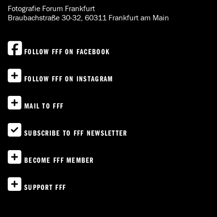
Fotografie Forum Frankfurt
Braubachstraße 30-32, 60311 Frankfurt am Main
FOLLOW FFF ON FACEBOOK
FOLLOW FFF ON INSTAGRAM
MAIL TO FFF
SUBSCRIBE TO FFF NEWSLETTER
BECOME FFF MEMBER
SUPPORT FFF