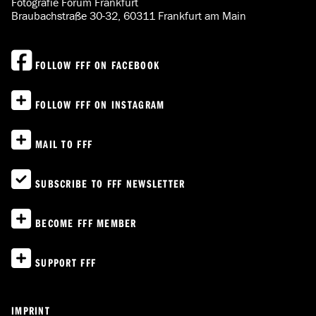
Fotografie Forum Frankfurt
Braubachstraße 30-32, 60311 Frankfurt am Main
FOLLOW FFF ON FACEBOOK
FOLLOW FFF ON INSTAGRAM
MAIL TO FFF
SUBSCRIBE TO FFF NEWSLETTER
BECOME FFF MEMBER
SUPPORT FFF
IMPRINT