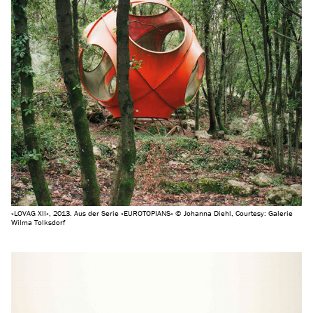
»LOVAG XII«, 2013. Aus der Serie »EUROTOPIANS« © Johanna Diehl, Courtesy: Galerie
Wilma Tolksdorf