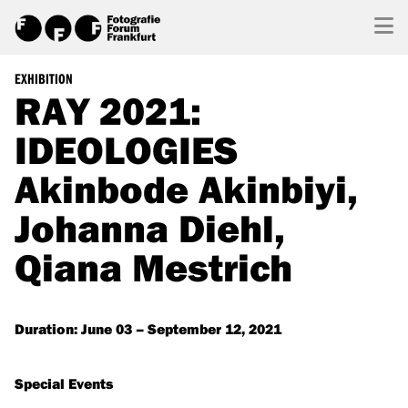
EXHIBITION
RAY 2021:
IDEOLOGIES
Akinbode Akinbiyi,
Johanna Diehl,
Qiana Mestrich
Duration: June 03 – September 12, 2021
Special Events