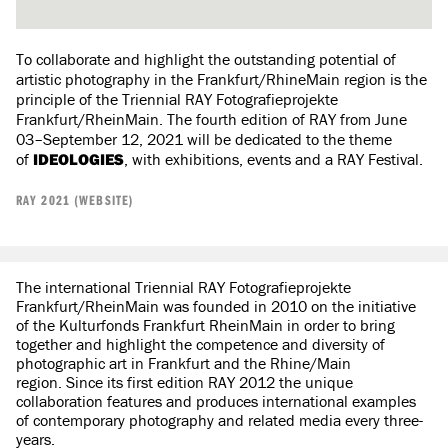
To collaborate and highlight the outstanding potential of
artistic photography in the Frankfurt/RhineMain region is the
principle of the Triennial RAY Fotografieprojekte
Frankfurt/RheinMain. The fourth edition of RAY from June
03–September 12, 2021 will be dedicated to the theme
of
IDEOLOGIES
, with exhibitions, events and a RAY Festival.
RAY 2021 (WEBSITE)
The international Triennial RAY Fotografieprojekte
Frankfurt/RheinMain was founded in 2010 on the initiative
of the Kulturfonds Frankfurt RheinMain in order to bring
together and highlight the competence and diversity of
photographic art in Frankfurt and the Rhine/Main
region. Since its first edition RAY 2012 the unique
collaboration features and produces international examples
of contemporary photography and related media every three-
years.