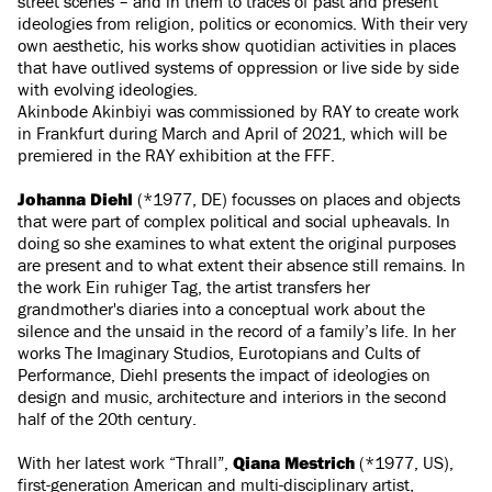
street scenes – and in them to traces of past and present
ideologies from religion, politics or economics. With their very
own aesthetic, his works show quotidian activities in places
that have outlived systems of oppression or live side by side
with evolving ideologies.
Akinbode Akinbiyi was commissioned by RAY to create work
in Frankfurt during March and April of 2021, which will be
premiered in the RAY exhibition at the FFF.
Johanna Diehl
(*1977, DE) focusses on places and objects
that were part of complex political and social upheavals. In
doing so she examines to what extent the original purposes
are present and to what extent their absence still remains. In
the work Ein ruhiger Tag, the artist transfers her
grandmother's diaries into a conceptual work about the
silence and the unsaid in the record of a family’s life. In her
works The Imaginary Studios, Eurotopians and Cults of
Performance, Diehl presents the impact of ideologies on
design and music, architecture and interiors in the second
half of the 20th century.
With her latest work “Thrall”,
Qiana Mestrich
(*1977, US),
first-generation American and multi-disciplinary artist,