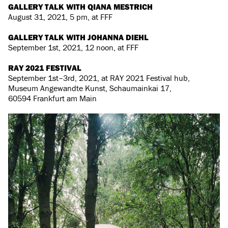
GALLERY TALK WITH QIANA MESTRICH
August 31, 2021, 5 pm, at FFF
GALLERY TALK WITH JOHANNA DIEHL
September 1st, 2021, 12 noon, at FFF
RAY 2021 FESTIVAL
September 1st–3rd, 2021, at RAY 2021 Festival hub,
Museum Angewandte Kunst, Schaumainkai 17,
60594 Frankfurt am Main