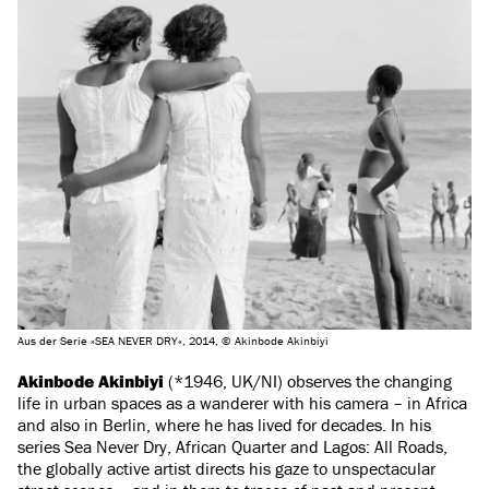
Aus der Serie »SEA NEVER DRY«, 2014, © Akinbode Akinbiyi
Akinbode Akinbiyi
(*1946, UK/NI) observes the changing
life in urban spaces as a wanderer with his camera – in Africa
and also in Berlin, where he has lived for decades. In his
series Sea Never Dry, African Quarter and Lagos: All Roads,
the globally active artist directs his gaze to unspectacular