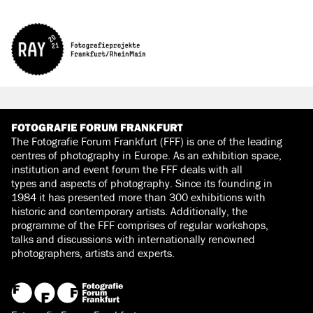
FOTOGRAFIE FORUM FRANKFURT
The Fotografie Forum Frankfurt (FFF) is one of the leading
centres of photography in Europe. As an exhibition space,
institution and event forum the FFF deals with all
types and aspects of photography. Since its founding in
1984 it has presented more than 300 exhibitions with
historic and contemporary artists. Additionally, the
programme of the FFF comprises of regular workshops,
talks and discussions with internationally renowned
photographers, artists and experts.