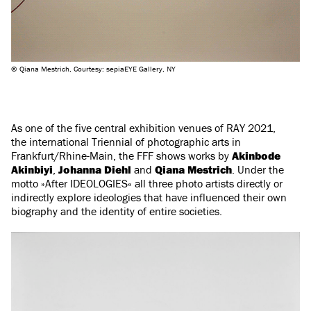
© Qiana Mestrich, Courtesy: sepiaEYE Gallery, NY
As one of the five central exhibition venues of RAY 2021,
the international Triennial of photographic arts in
Frankfurt/Rhine-Main, the FFF shows works by
Akinbode
Akinbiyi
,
Johanna Diehl
and
Qiana Mestrich
. Under the
motto »After IDEOLOGIES« all three photo artists directly or
indirectly explore ideologies that have influenced their own
biography and the identity of entire societies.