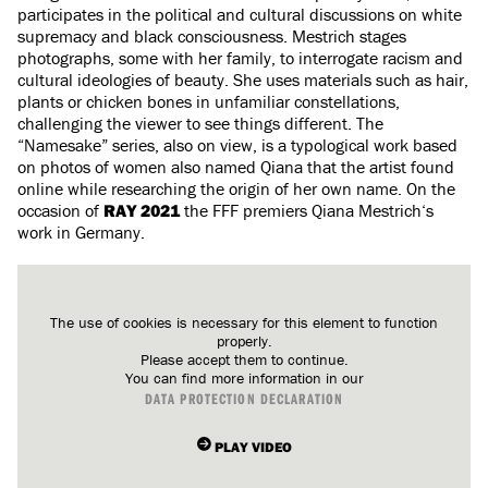
participates in the political and cultural discussions on white
supremacy and black consciousness. Mestrich stages
photographs, some with her family, to interrogate racism and
cultural ideologies of beauty. She uses materials such as hair,
plants or chicken bones in unfamiliar constellations,
challenging the viewer to see things different. The
“Namesake” series, also on view, is a typological work based
on photos of women also named Qiana that the artist found
online while researching the origin of her own name. On the
occasion of
RAY 2021
the FFF premiers Qiana Mestrich‘s
work in Germany.
The use of cookies is necessary for this element to function
properly.
Please accept them to continue.
You can find more information in our
DATA PROTECTION DECLARATION
PLAY VIDEO